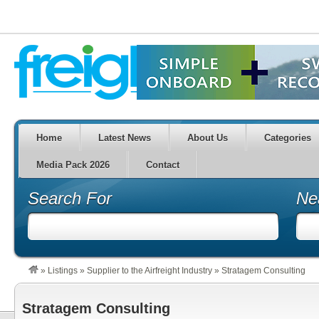
Home
Latest News
About Us
Categories
Media Pack 2026
Contact
Search For
Ne
»
Listings
»
Supplier to the Airfreight Industry
»
Stratagem Consulting
Stratagem Consulting