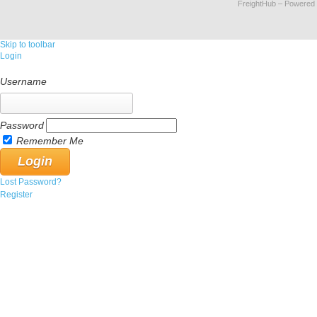
FreightHub
– Powered
Skip to toolbar
Login
Username
Password
Remember Me
Lost Password?
Register