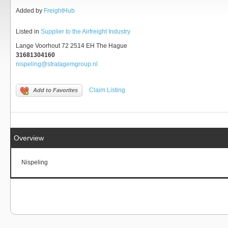
Added by
FreightHub
Listed in
Supplier to the Airfreight Industry
Lange Voorhout 72 2514 EH The Hague
31681304160
nispeling@stratagemgroup.nl
Claim Listing
Add to Favorites
Overview
Nispeling