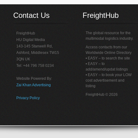
Contact Us
FreightHub
The global resource for the
FreightHub
multimodal logistics industry.
HU Digital Media
143-145 Stanwell Rd,
Access contacts from our
Ashford, Middlesex TW15
Worldwide Online Directory
• EASY – to search the site
3QN UK
• EASY – to
Tel: +44 796 758 0234
add/amend/updat listings
• EASY – to book your LOW
Website Powered By:
cost advertisement and
Zai Khan Advertising
listing
FreightHub © 2026
Privacy Policy