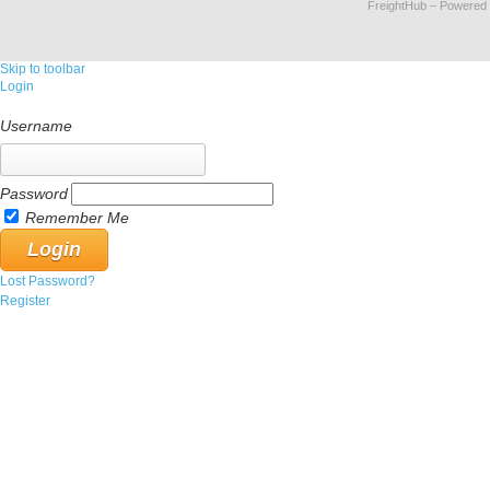
FreightHub
– Powered
Skip to toolbar
Login
Username
Password
Remember Me
Lost Password?
Register