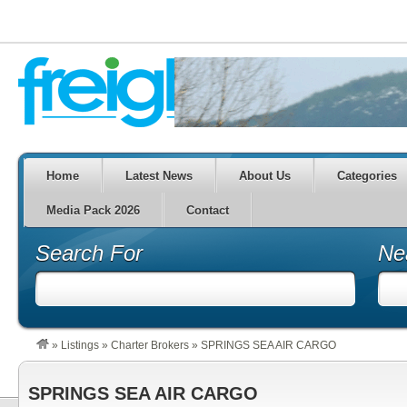
Home
Latest News
About Us
Categories
Media Pack 2026
Contact
Search For
Ne
»
Listings
»
Charter Brokers
»
SPRINGS SEA AIR CARGO
SPRINGS SEA AIR CARGO