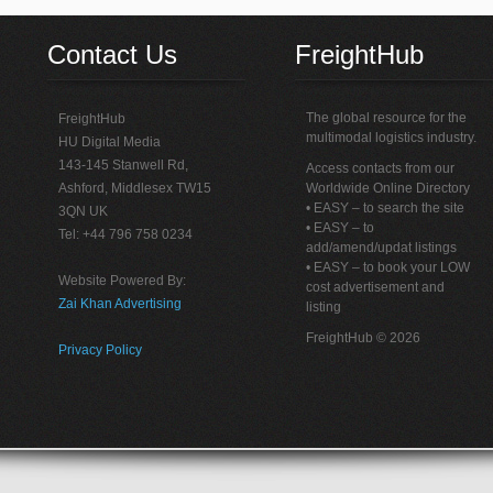
Contact Us
FreightHub
The global resource for the
FreightHub
multimodal logistics industry.
HU Digital Media
143-145 Stanwell Rd,
Access contacts from our
Ashford, Middlesex TW15
Worldwide Online Directory
• EASY – to search the site
3QN UK
• EASY – to
Tel: +44 796 758 0234
add/amend/updat listings
• EASY – to book your LOW
Website Powered By:
cost advertisement and
Zai Khan Advertising
listing
FreightHub © 2026
Privacy Policy