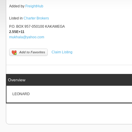
Added by
FreightHub
Listed in
Charter Brokers
P.O. BOX 957-050100 KAKAMEGA
2.55E+11
mukhala@yahoo.com
Claim Listing
Add to Favorites
Overview
LEONARD