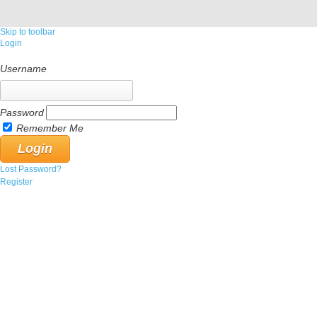
Skip to toolbar
Login
Username
Password
Remember Me
Lost Password?
Register