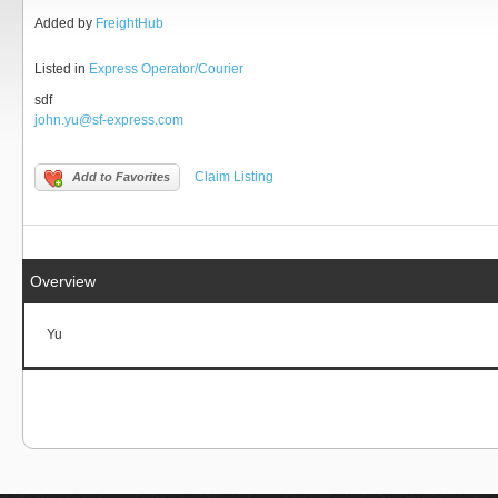
Added by
FreightHub
Listed in
Express Operator/Courier
sdf
john.yu@sf-express.com
Claim Listing
Add to Favorites
Overview
Yu