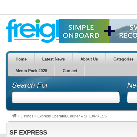
Home
Latest News
About Us
Categories
Media Pack 2026
Contact
Search For
Ne
»
Listings
»
Express Operator/Courier
»
SF EXPRESS
SF EXPRESS