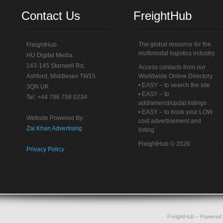
Contact Us
FreightHub
The global resource for the
FreightHub
multimodal logistics industry.
HU Digital Media
143-145 Stanwell Rd,
Access contacts from our
Ashford, Middlesex TW15
Worldwide Online Directory
• EASY – to search the site
3QN UK
• EASY – to
Tel: +44 796 758 0234
add/amend/updat listings
• EASY – to book your LOW
Website Powered By:
cost advertisement and
Zai Khan Advertising
listing
FreightHub © 2026
Privacy Policy
FreightHub
– Powered