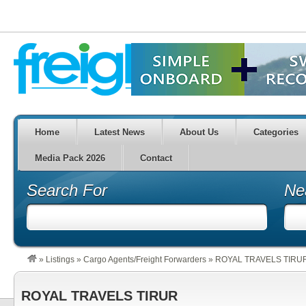
Home
Latest News
About Us
Categories
Media Pack 2026
Contact
Search For
Ne
»
Listings
»
Cargo Agents/Freight Forwarders
»
ROYAL TRAVELS TIRU
ROYAL TRAVELS TIRUR