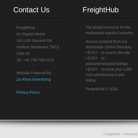
Contact Us
FreightHub
The global resource for the
FreightHub
multimodal logistics industry.
HU Digital Media
143-145 Stanwell Rd,
Access contacts from our
Ashford, Middlesex TW15
Worldwide Online Directory
• EASY – to search the site
3QN UK
• EASY – to
Tel: +44 796 758 0234
add/amend/updat listings
• EASY – to book your LOW
Website Powered By:
cost advertisement and
Zai Khan Advertising
listing
FreightHub © 2026
Privacy Policy
FreightHub
– Powered