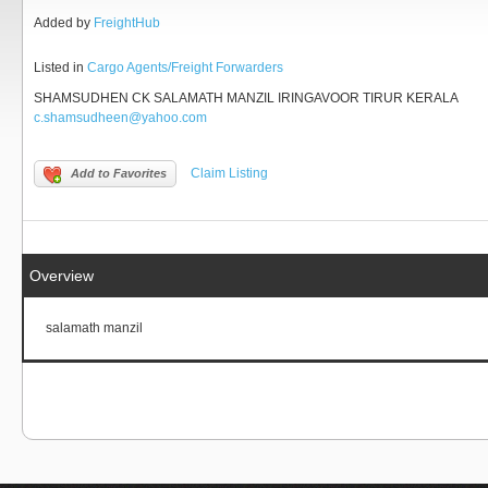
Added by
FreightHub
Listed in
Cargo Agents/Freight Forwarders
SHAMSUDHEN CK SALAMATH MANZIL IRINGAVOOR TIRUR KERALA
c.shamsudheen@yahoo.com
Claim Listing
Add to Favorites
Overview
salamath manzil