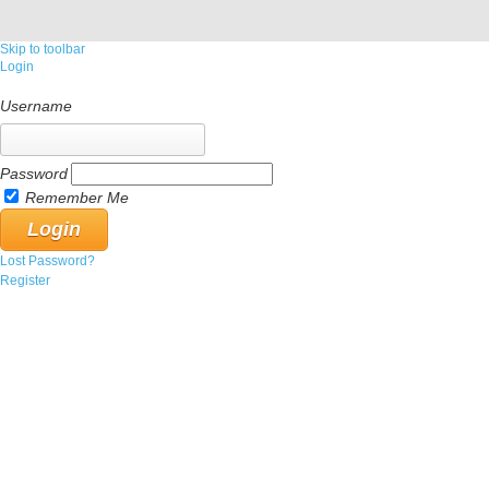
Skip to toolbar
Login
Username
Password
Remember Me
Lost Password?
Register