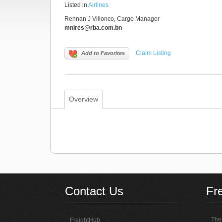
Listed in
Airlines
Rennan J Villonco, Cargo Manager
mnlres@rba.com.bn
Claim Listing
Add to Favorites
Overview
Contact Us
Fr
The 
FreightHub