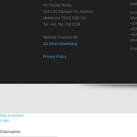
mult
HU Digital Media
143-145 Stanwell Rd, Ashford,
Acce
Middlesex TW15 3QN UK
Wor
• EA
Tel: +44 796 758 0234
• EA
• E
Website Powered By:
adve
Zai Khan Advertising
Fre
Privacy Policy
Skip to toolbar
Login
Username