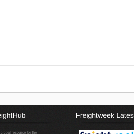
eightHub
Freightweek Lates
global resource for the