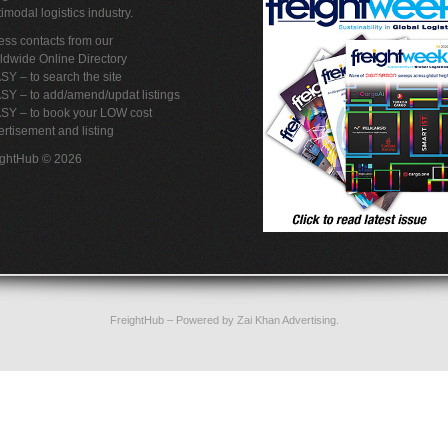
imodal logistics industry.
ss contacts from our
ldwide Online Directory
SY – to search the site
SY – to add/amend/updat listings
ASY – to book your LOW cost
rtisement and listing
ightHub © 2026
FreightHub
– Powered by
Zai Khan Advertising
.