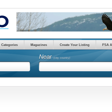
Categories
Magazines
Create Your Listing
FSA A
Near
(city, country)