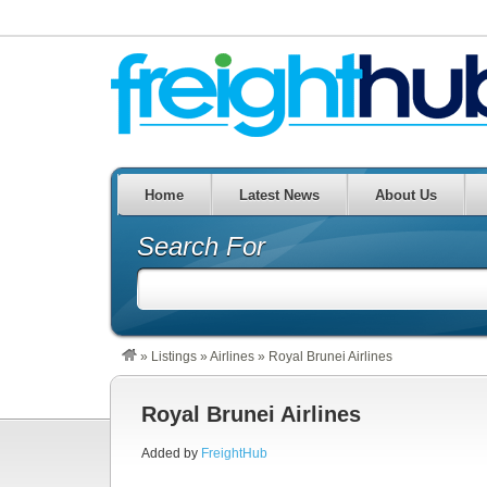
Home
Latest News
About Us
Search For
»
Listings
»
Airlines
»
Royal Brunei Airlines
Royal Brunei Airlines
Added by
FreightHub