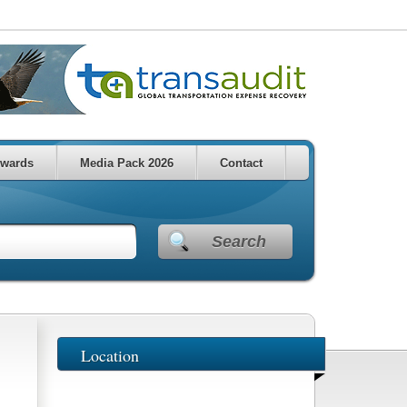
wards
Media Pack 2026
Contact
Search
Location