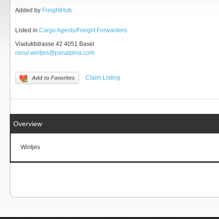
Added by
FreightHub
Listed in
Cargo Agents/Freight Forwarders
Viaduktstrasse 42 4051 Basel
raoul.wintjes@panalpina.com
Claim Listing
Add to Favorites
Overview
Wintjes