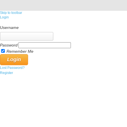
Skip to toolbar
Login
Username
Password
Remember Me
Lost Password?
Register