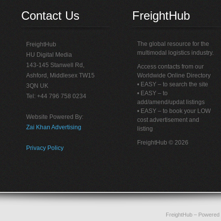
Contact Us
FreightHub
The global resource for the
FreightHub
multimodal logistics industry.
HU Digital Media
143-145 Stanwell Rd,
Access contacts from our
Ashford, Middlesex TW15
Worldwide Online Directory
• EASY – to search the site
3QN UK
• EASY – to
Tel: +44 796 758 0234
add/amend/updat listings
• EASY – to book your LOW
Website Powered By:
cost advertisement and
Zai Khan Advertising
listing
FreightHub © 2026
Privacy Policy
FreightHub
– Powered