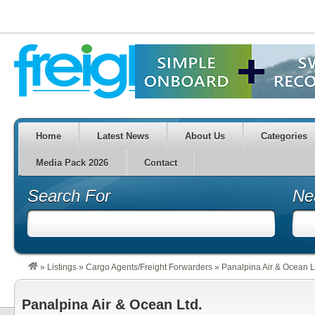
Home
Latest News
About Us
Categories
Media Pack 2026
Contact
Search For
Ne
»
Listings
»
Cargo Agents/Freight Forwarders
»
Panalpina Air & Ocean L
Panalpina Air & Ocean Ltd.