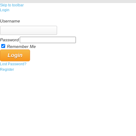
Skip to toolbar
Login
Username
Password
Remember Me
Lost Password?
Register