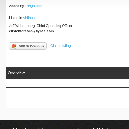
Added by
FreightHub
Listed in
Airlines
Jeff Wehrenberg, Chief Operating Officer
customercare@flynaa.com
Claim Listing
Add to Favorites
Overview