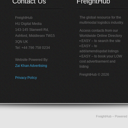
Contact Us
FreightHub
The global resource for the
FreightHub
multimodal logistics industry.
HU Digital Media
143-145 Stanwell Rd,
Access contacts from our
Ashford, Middlesex TW15
Worldwide Online Directory
• EASY – to search the site
3QN UK
• EASY – to
Tel: +44 796 758 0234
add/amend/updat listings
• EASY – to book your LOW
Website Powered By:
cost advertisement and
Zai Khan Advertising
listing
FreightHub © 2026
Privacy Policy
FreightHub
– Powered