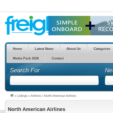
Home
Latest News
About Us
Categories
Media Pack 2026
Contact
Search For
Ne
»
Listings
»
Airlines
»
North American Airlines
North American Airlines