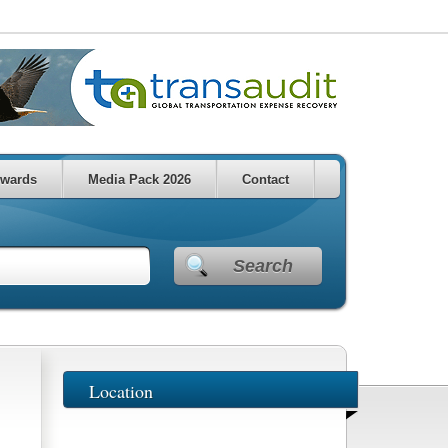
wards
Media Pack 2026
Contact
Search
Location