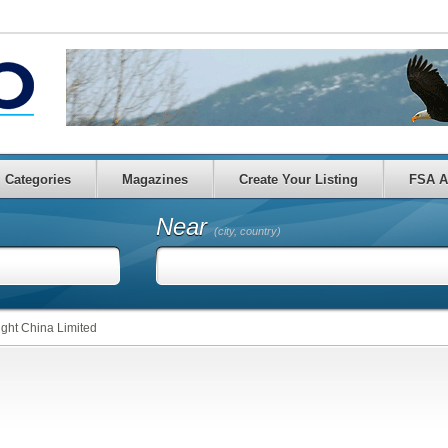
Categories
Magazines
Create Your Listing
FSA A
Near
(city, country)
ght China Limited