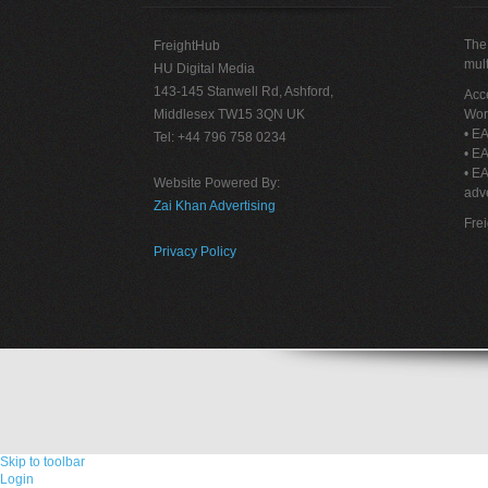
The 
FreightHub
mult
HU Digital Media
143-145 Stanwell Rd, Ashford,
Acce
Middlesex TW15 3QN UK
Wor
• EA
Tel: +44 796 758 0234
• EA
• E
Website Powered By:
adve
Zai Khan Advertising
Fre
Privacy Policy
Skip to toolbar
Login