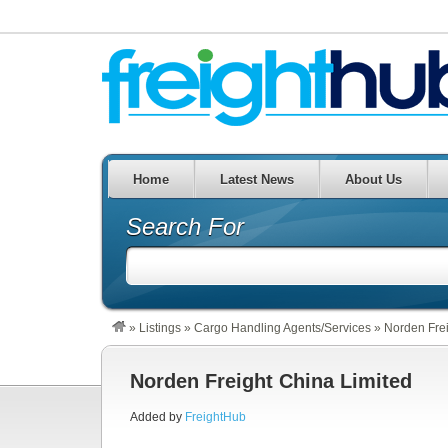
Home
Latest News
About Us
Search For
»
Listings
»
Cargo Handling Agents/Services
»
Norden Frei
Norden Freight China Limited
Added by
FreightHub