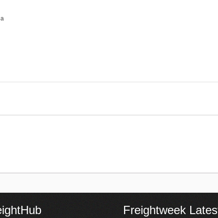
na
eightHub
Freightweek Lates