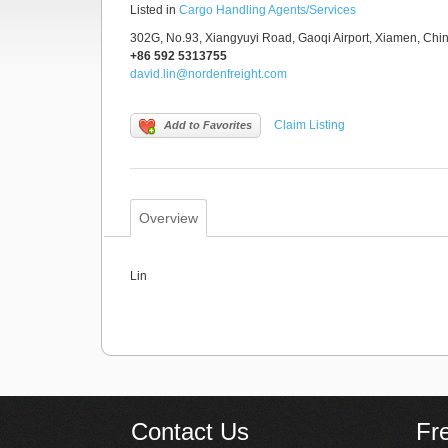
Listed in
Cargo Handling Agents/Services
302G, No.93, Xiangyuyi Road, Gaoqi Airport, Xiamen, Chi
+86 592 5313755
david.lin@nordenfreight.com
Claim Listing
Add to Favorites
Overview
Lin
Contact Us
Fr