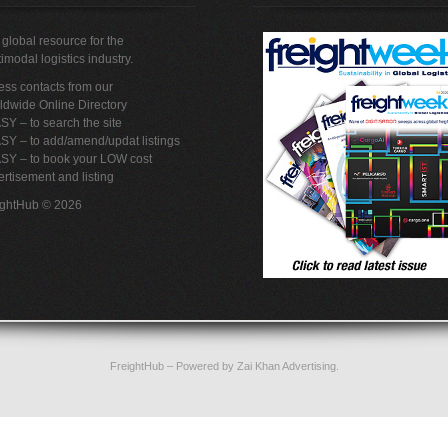
global resource for the
imodal logistics industry.
ss contacts from our
ldwide Online Directory
SY – to search the site
SY – to add/amend/updat listings
ASY – to book your LOW cost
rtisement and listing
ightHub © 2026
FreightHub
– Powered by
Zai Khan Advertising
.