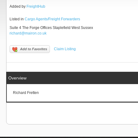
Added by
FreightHub
Listed in
Cargo Agents/Freight Forwarders
Suite 4 The Forge Offices Staplefield West Sussex
richard@mairon.co.uk
Claim Listing
Add to Favorites
Overview
Richard Fretten