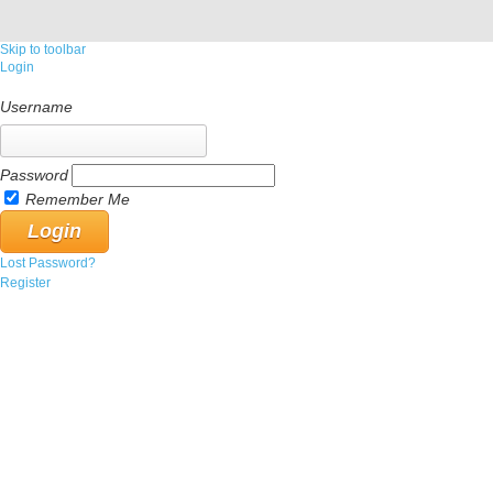
Skip to toolbar
Login
Username
Password
Remember Me
Lost Password?
Register