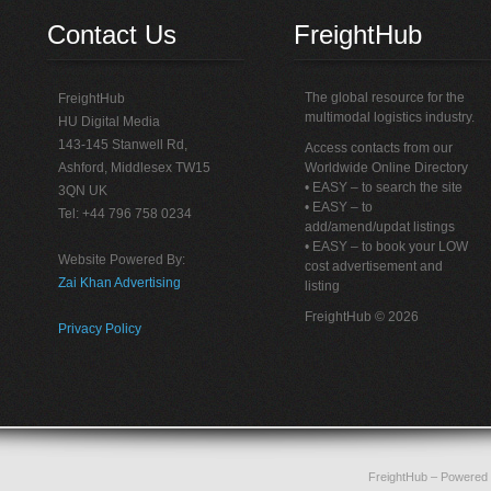
Contact Us
FreightHub
The global resource for the
FreightHub
multimodal logistics industry.
HU Digital Media
143-145 Stanwell Rd,
Access contacts from our
Ashford, Middlesex TW15
Worldwide Online Directory
• EASY – to search the site
3QN UK
• EASY – to
Tel: +44 796 758 0234
add/amend/updat listings
• EASY – to book your LOW
Website Powered By:
cost advertisement and
Zai Khan Advertising
listing
FreightHub © 2026
Privacy Policy
FreightHub
– Powered