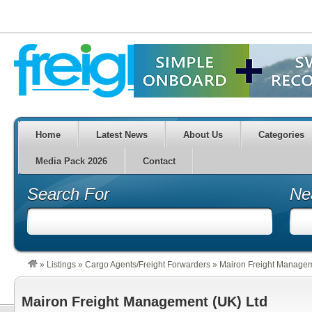
Home
Latest News
About Us
Categories
Media Pack 2026
Contact
Search For
Ne
»
Listings
»
Cargo Agents/Freight Forwarders
»
Mairon Freight Managem
Mairon Freight Management (UK) Ltd