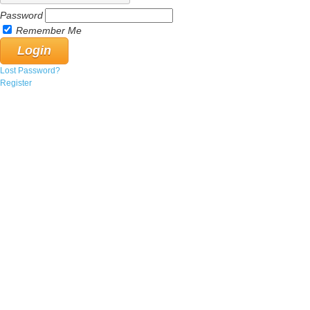
Password
Remember Me
Lost Password?
Register