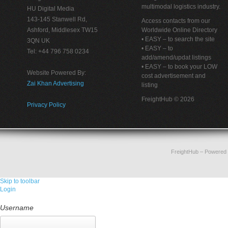
multimodal logistics industry.
HU Digital Media
143-145 Stanwell Rd,
Access contacts from our
Ashford, Middlesex TW15
Worldwide Online Directory
• EASY – to search the site
3QN UK
• EASY – to
Tel: +44 796 758 0234
add/amend/updat listings
• EASY – to book your LOW
Website Powered By:
cost advertisement and
Zai Khan Advertising
listing
FreightHub © 2026
Privacy Policy
FreightHub
– Powered
Skip to toolbar
Login
Username