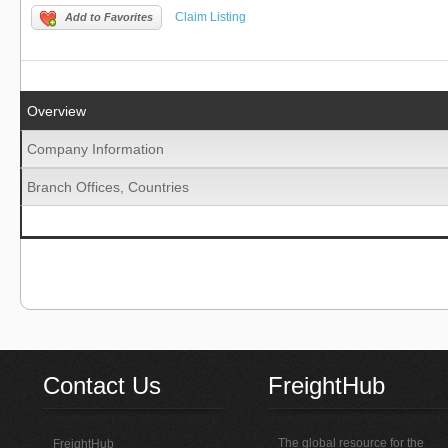
Claim Listing
Add to Favorites
Overview
Company Information
Branch Offices, Countries
Contact Us
FreightHub
The global resource for the
FreightHub