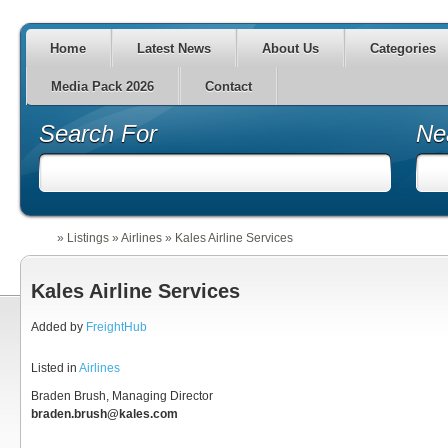
Home
Latest News
About Us
Categories
Media Pack 2026
Contact
Search For
Ne
»
Listings
»
Airlines
»
Kales Airline Services
Kales Airline Services
Added by
FreightHub
Listed in
Airlines
Braden Brush, Managing Director
braden.brush@kales.com