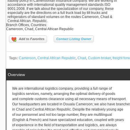
liability policy in Cameroonian insurance company. We are working in
accordance with international quality management standards ISO
9001:2008. If we talk about the specialization of our company, these
especially are the directions on a full truck load by tilt trucks and
refrigerators of standard volumes on the routes Cameroon, Chad &
Central African. Republic.
Branch Offices, Countries
:
Cameroon, Chad, Central African Republic
Add to Favorites
Contact Listing Owner
Tags:
Cameroon
,
Central African Republic
,
Chad
,
Custom broker
,
freight for
Overview
We are international logistics company, providing a full range of
logistics services, namely, arranging the optimal delivery of goods
and complete customs clearance using all necessary means of transport.
Our headquarters are located in Douala Cameroon; we also have branche
in Chad and Central African Republic. Despite the relatively young age
of our personnel and not too large number, they are multilingual
(English & French) and have specialized education, coupled with years
of experience in the field of transportation and logistics, are always