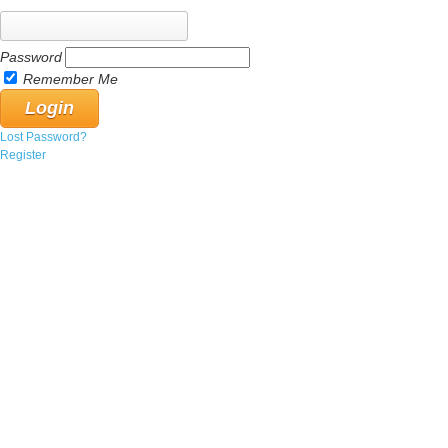
Password
Remember Me
Lost Password?
Register