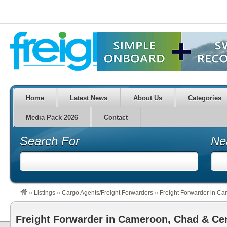
Home
Latest News
About Us
Categories
Media Pack 2026
Contact
Search For
Ne
»
Listings
»
Cargo Agents/Freight Forwarders
»
Freight Forwarder in Ca
Freight Forwarder in Cameroon, Chad & Cen