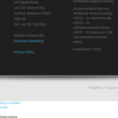
multimodal logistics industry.
HU Digital Media
143-145 Stanwell Rd,
Access contacts from our
Ashford, Middlesex TW15
Worldwide Online Directory
• EASY – to search the site
3QN UK
• EASY – to
Tel: +44 796 758 0234
add/amend/updat listings
• EASY – to book your LOW
Website Powered By:
cost advertisement and
Zai Khan Advertising
listing
FreightHub © 2026
Privacy Policy
FreightHub
– Powered
Skip to toolbar
Login
Username