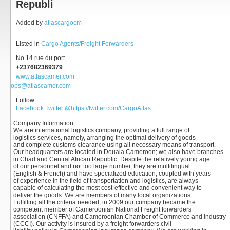
Republi
Added by
atlascargocm
Listed in
Cargo Agents/Freight Forwarders
No.14 rue du port
+237682369379
www.atlascamer.com
ops@atlascamer.com
Follow:
Facebook
Twitter
@https://twitter.com/CargoAtlas
Company Information
:
We are international logistics company, providing a full range of
logistics services, namely, arranging the optimal delivery of goods
and complete customs clearance using all necessary means of transport.
Our headquarters are located in Douala Cameroon; we also have branches
in Chad and Central African Republic. Despite the relatively young age
of our personnel and not too large number, they are multilingual
(English & French) and have specialized education, coupled with years
of experience in the field of transportation and logistics, are always
capable of calculating the most cost-effective and convenient way to
deliver the goods. We are members of many local organizations.
Fulfilling all the criteria needed, in 2009 our company became the
competent member of Cameroonian National Freight forwarders
association (CNFFA) and Cameroonian Chamber of Commerce and Industry
(CCCI). Our activity is insured by a freight forwarders civil