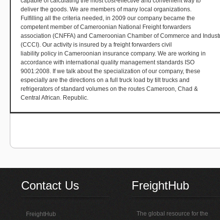
capable of calculating the most cost-effective and convenient way to
deliver the goods. We are members of many local organizations.
Fulfilling all the criteria needed, in 2009 our company became the
competent member of Cameroonian National Freight forwarders
association (CNFFA) and Cameroonian Chamber of Commerce and Indust
(CCCI). Our activity is insured by a freight forwarders civil
liability policy in Cameroonian insurance company. We are working in
accordance with international quality management standards ISO
9001:2008. If we talk about the specialization of our company, these
especially are the directions on a full truck load by tilt trucks and
refrigerators of standard volumes on the routes Cameroon, Chad &
Central African. Republic.
Contact Us
FreightHub
The global resource for the
FreightHub