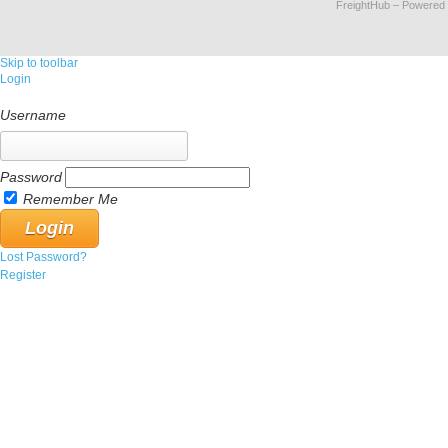
FreightHub
– Powered
Skip to toolbar
Login
Username
Password
Remember Me
Lost Password?
Register