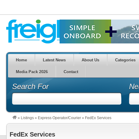
Home
Latest News
About Us
Categories
Media Pack 2026
Contact
Search For
Ne
»
Listings
»
Express Operator/Courier
»
FedEx Services
FedEx Services