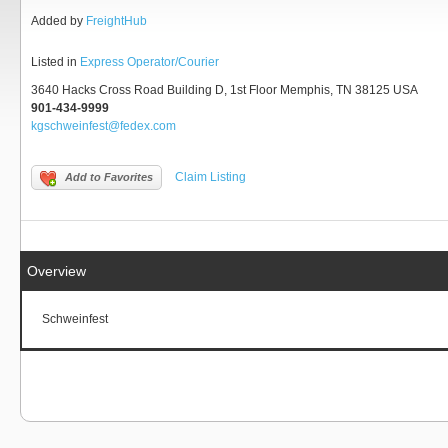
Added by
FreightHub
Listed in
Express Operator/Courier
3640 Hacks Cross Road Building D, 1st Floor Memphis, TN 38125 USA
901-434-9999
kgschweinfest@fedex.com
Claim Listing
Add to Favorites
Overview
Schweinfest