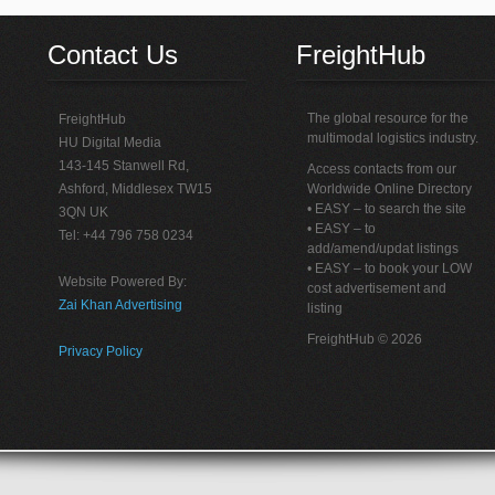
Contact Us
FreightHub
The global resource for the
FreightHub
multimodal logistics industry.
HU Digital Media
143-145 Stanwell Rd,
Access contacts from our
Ashford, Middlesex TW15
Worldwide Online Directory
• EASY – to search the site
3QN UK
• EASY – to
Tel: +44 796 758 0234
add/amend/updat listings
• EASY – to book your LOW
Website Powered By:
cost advertisement and
Zai Khan Advertising
listing
FreightHub © 2026
Privacy Policy