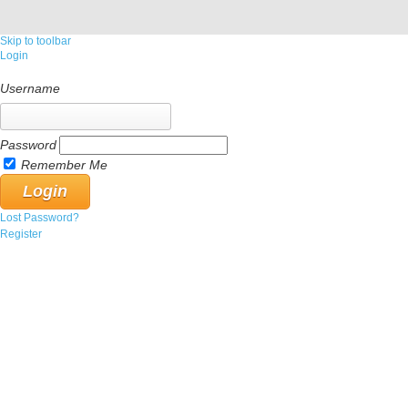
Skip to toolbar
Login
Username
Password
Remember Me
Lost Password?
Register