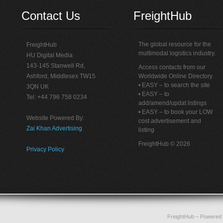
Contact Us
FreightHub
The global resource for the
FreightHub
multimodal logistics industry.
HU Digital Media
143-145 Stanwell Rd,
Access contacts from our
Ashford, Middlesex TW15
Worldwide Online Directory
• EASY – to search the site
3QN UK
• EASY – to
Tel: +44 796 758 0234
add/amend/updat listings
• EASY – to book your LOW
Website Powered By:
cost advertisement and
Zai Khan Advertising
listing
FreightHub © 2026
Privacy Policy
FreightHub
– Powered