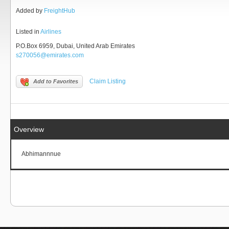
Added by
FreightHub
Listed in
Airlines
P.O.Box 6959, Dubai, United Arab Emirates
s270056@emirates.com
Claim Listing
Add to Favorites
Overview
Abhimannnue