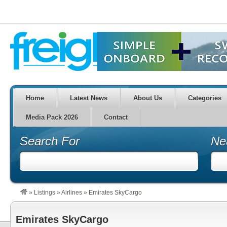
Home
Latest News
About Us
Categories
Media Pack 2026
Contact
Search For
Ne
»
Listings
»
Airlines
»
Emirates SkyCargo
Emirates SkyCargo