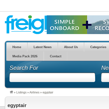
Home
Latest News
About Us
Categories
Media Pack 2026
Contact
Search For
Ne
»
Listings
»
Airlines
»
egyptair
egyptair