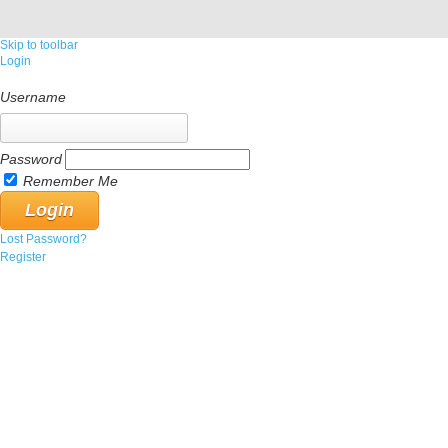
Skip to toolbar
Login
Username
Password
Remember Me
Lost Password?
Register