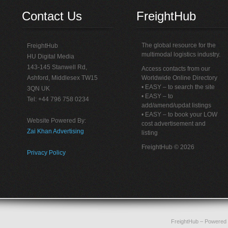
Contact Us
FreightHub
The global resource for the
FreightHub
multimodal logistics industry.
HU Digital Media
143-145 Stanwell Rd,
Access contacts from our
Ashford, Middlesex TW15
Worldwide Online Directory
• EASY – to search the site
3QN UK
• EASY – to
Tel: +44 796 758 0234
add/amend/updat listings
• EASY – to book your LOW
Website Powered By:
cost advertisement and
Zai Khan Advertising
listing
FreightHub © 2026
Privacy Policy
FreightHub
– Powered