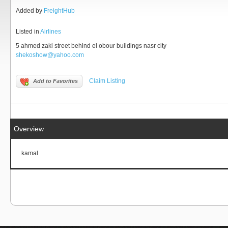
Added by
FreightHub
Listed in
Airlines
5 ahmed zaki street behind el obour buildings nasr city
shekoshow@yahoo.com
Claim Listing
Add to Favorites
Overview
kamal