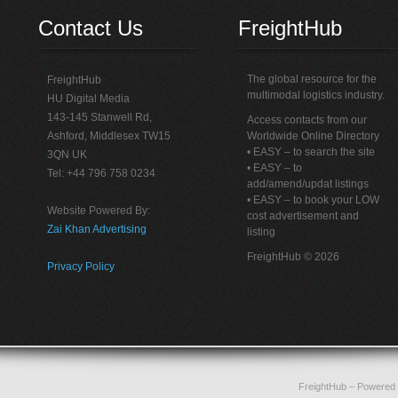
Contact Us
FreightHub
The global resource for the
FreightHub
multimodal logistics industry.
HU Digital Media
143-145 Stanwell Rd,
Access contacts from our
Ashford, Middlesex TW15
Worldwide Online Directory
• EASY – to search the site
3QN UK
• EASY – to
Tel: +44 796 758 0234
add/amend/updat listings
• EASY – to book your LOW
Website Powered By:
cost advertisement and
Zai Khan Advertising
listing
FreightHub © 2026
Privacy Policy
FreightHub
– Powered