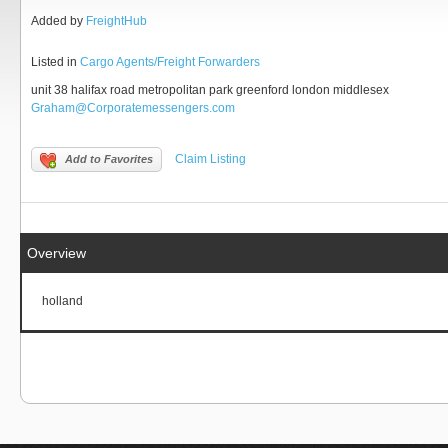
Added by
FreightHub
Listed in
Cargo Agents/Freight Forwarders
unit 38 halifax road metropolitan park greenford london middlesex
Graham@Corporatemessengers.com
Claim Listing
Add to Favorites
Overview
holland