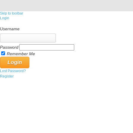
Skip to toolbar
Login
Username
Password
Remember Me
Lost Password?
Register