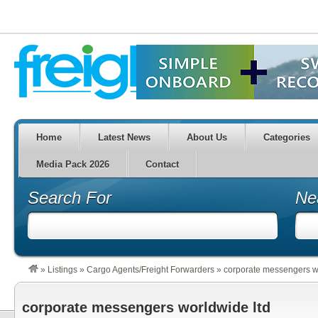
Home
Latest News
About Us
Categories
Media Pack 2026
Contact
Search For
Ne
»
Listings
»
Cargo Agents/Freight Forwarders
»
corporate messengers w
corporate messengers worldwide ltd