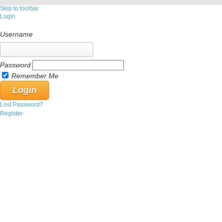
Skip to toolbar
Login
Username
Password
Remember Me
Lost Password?
Register