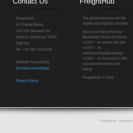
Contact Us
FreightHub
The global resource for the
FreightHub
multimodal logistics industry.
HU Digital Media
143-145 Stanwell Rd,
Access contacts from our
Ashford, Middlesex TW15
Worldwide Online Directory
• EASY – to search the site
3QN UK
• EASY – to
Tel: +44 796 758 0234
add/amend/updat listings
• EASY – to book your LOW
Website Powered By:
cost advertisement and
Zai Khan Advertising
listing
FreightHub © 2026
Privacy Policy
FreightHub
– Powered