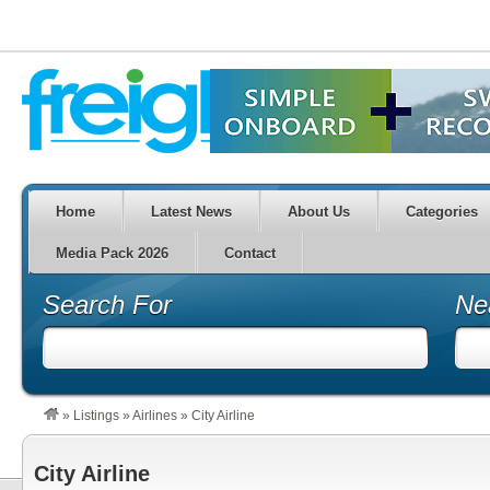
Home
Latest News
About Us
Categories
Media Pack 2026
Contact
Search For
Ne
»
Listings
»
Airlines
»
City Airline
City Airline