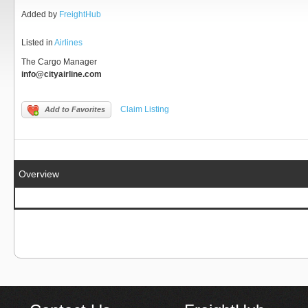
Added by
FreightHub
Listed in
Airlines
The Cargo Manager
info@cityairline.com
Claim Listing
Add to Favorites
Overview