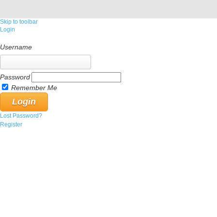
Skip to toolbar
Login
Username
Password
Remember Me
Lost Password?
Register