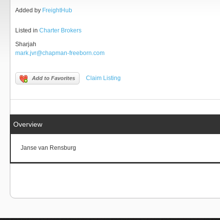
Added by
FreightHub
Listed in
Charter Brokers
Sharjah
mark.jvr@chapman-freeborn.com
Claim Listing
Add to Favorites
Overview
Janse van Rensburg