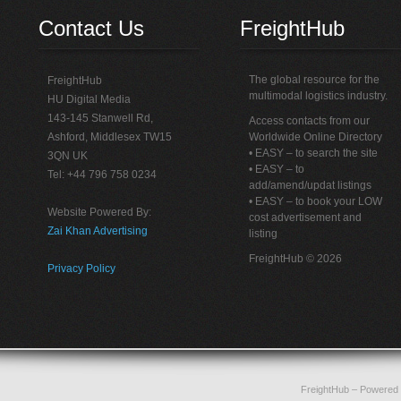
Contact Us
FreightHub
The global resource for the
FreightHub
multimodal logistics industry.
HU Digital Media
143-145 Stanwell Rd,
Access contacts from our
Ashford, Middlesex TW15
Worldwide Online Directory
• EASY – to search the site
3QN UK
• EASY – to
Tel: +44 796 758 0234
add/amend/updat listings
• EASY – to book your LOW
Website Powered By:
cost advertisement and
Zai Khan Advertising
listing
FreightHub © 2026
Privacy Policy
FreightHub
– Powered