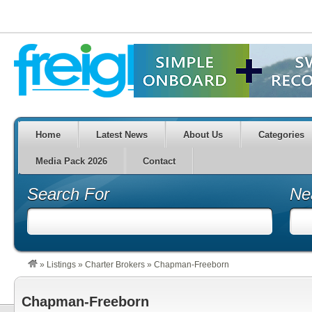
Home
Latest News
About Us
Categories
Media Pack 2026
Contact
Search For
Ne
»
Listings
»
Charter Brokers
»
Chapman-Freeborn
Chapman-Freeborn