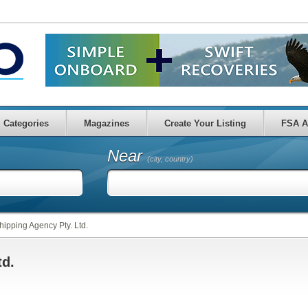
Categories
Magazines
Create Your Listing
FSA A
Near
(city, country)
hipping Agency Pty. Ltd.
td.