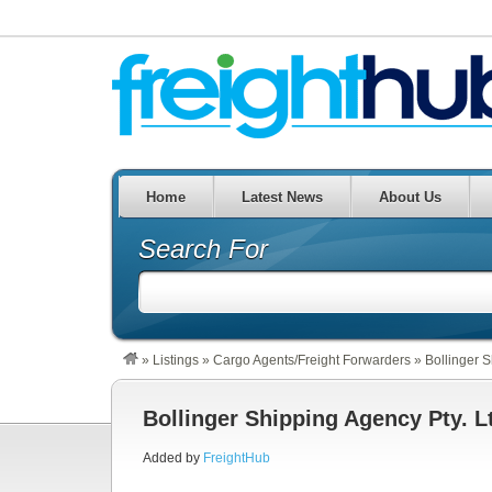
Home
Latest News
About Us
Search For
»
Listings
»
Cargo Agents/Freight Forwarders
»
Bollinger S
Bollinger Shipping Agency Pty. L
Added by
FreightHub