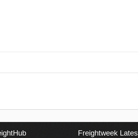
eightHub
Freightweek Lates