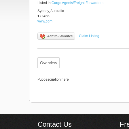
Listed in
Cargo Agents/Freight Forwarders
Sydney, Australia
123456
www.com
Claim Listing
Add to Favorites
Overview
Put description here
Contact Us
Fr