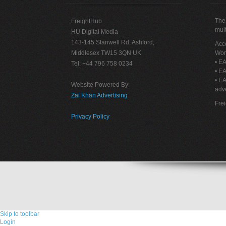
The 
FreightHub
mult
HU Digital Media
143-145 Stanwell Rd, Ashford,
Acce
Middlesex TW15 3QN UK
Wor
• EA
Tel: +44 796 758 0234
• EA
• E
Website Powered By:
adve
Zai Khan Advertising
Fre
Privacy Policy
Skip to toolbar
Login