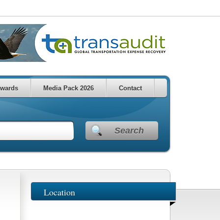
wards
Media Pack 2026
Contact
Search
Location