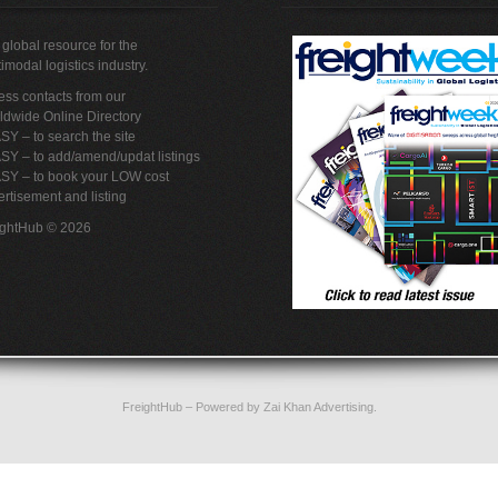
global resource for the
imodal logistics industry.
ss contacts from our
ldwide Online Directory
SY – to search the site
SY – to add/amend/updat listings
ASY – to book your LOW cost
rtisement and listing
ightHub © 2026
FreightHub
– Powered by
Zai Khan Advertising
.