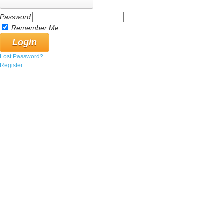
Password
Remember Me
Lost Password?
Register