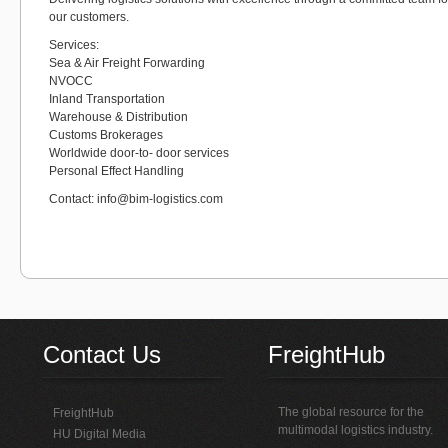
our customers.
Services:
Sea & Air Freight Forwarding
NVOCC
Inland Transportation
Warehouse & Distribution
Customs Brokerages
Worldwide door-to- door services
Personal Effect Handling
Contact: info@bim-logistics.com
Contact Us
FreightHub
The global resource for the
FreightHub
multimodal logistics industry.
HU Digital Media