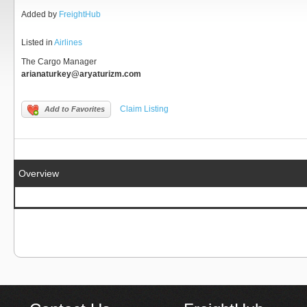
Added by
FreightHub
Listed in
Airlines
The Cargo Manager
arianaturkey@aryaturizm.com
Claim Listing
Add to Favorites
Overview