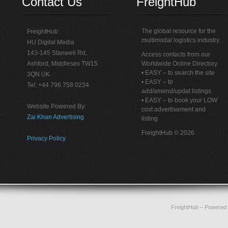
Contact Us
FreightHub
The global resource for the
FreightHub
multimodal logistics industry.
HU Digital Media
143-145 Stanwell Rd,
Access contacts from our
Ashford, Middlesex TW15
Worldwide Online Directory
• EASY – to search the site
3QN UK
• EASY – to
Tel: +44 796 758 0234
add/amend/updat listings
• EASY – to book your LOW
Website Powered By:
cost advertisement and
Zai Khan Advertising
listing
FreightHub © 2026
Privacy Policy
FreightHub
– Powered