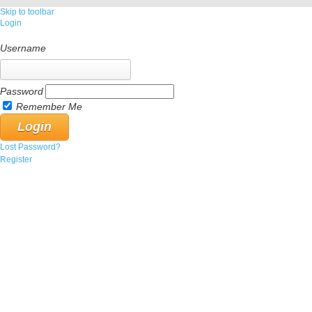
Skip to toolbar
Login
Username
Password
Remember Me
Lost Password?
Register