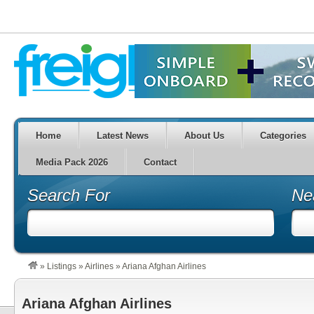
Home
Latest News
About Us
Categories
Media Pack 2026
Contact
Search For
Ne
»
Listings
»
Airlines
»
Ariana Afghan Airlines
Ariana Afghan Airlines