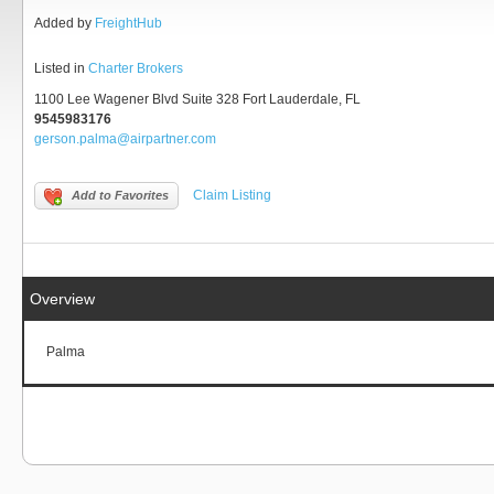
Added by
FreightHub
Listed in
Charter Brokers
1100 Lee Wagener Blvd Suite 328 Fort Lauderdale, FL
9545983176
gerson.palma@airpartner.com
Claim Listing
Add to Favorites
Overview
Palma