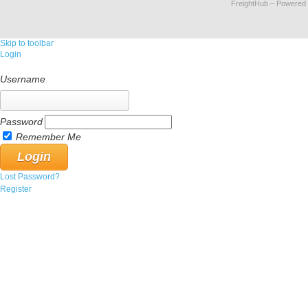
FreightHub
– Powered
Skip to toolbar
Login
Username
Password
Remember Me
Lost Password?
Register