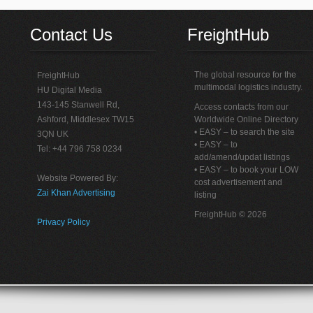
Contact Us
FreightHub
The global resource for the
FreightHub
multimodal logistics industry.
HU Digital Media
143-145 Stanwell Rd,
Access contacts from our
Ashford, Middlesex TW15
Worldwide Online Directory
• EASY – to search the site
3QN UK
• EASY – to
Tel: +44 796 758 0234
add/amend/updat listings
• EASY – to book your LOW
Website Powered By:
cost advertisement and
Zai Khan Advertising
listing
FreightHub © 2026
Privacy Policy