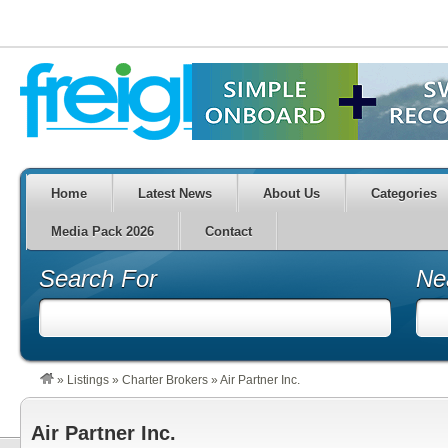
Home
Latest News
About Us
Categories
Media Pack 2026
Contact
Search For
Ne
»
Listings
»
Charter Brokers
»
Air Partner Inc.
Air Partner Inc.