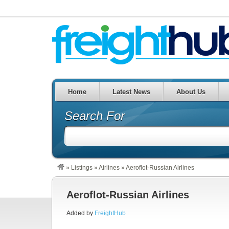
Home
Latest News
About Us
Search For
»
Listings
»
Airlines
»
Aeroflot-Russian Airlines
Aeroflot-Russian Airlines
Added by
FreightHub