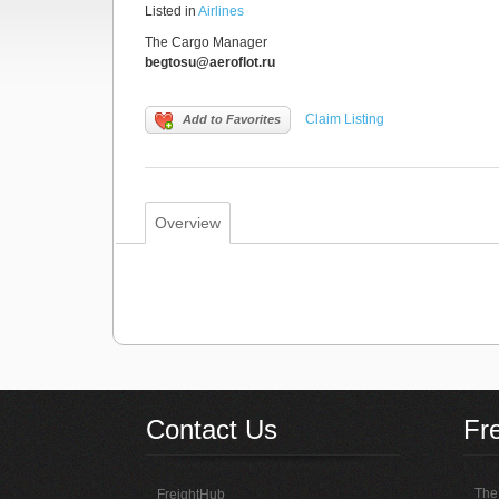
Listed in
Airlines
The Cargo Manager
begtosu@aeroflot.ru
Claim Listing
Add to Favorites
Overview
Contact Us
Fr
The 
FreightHub