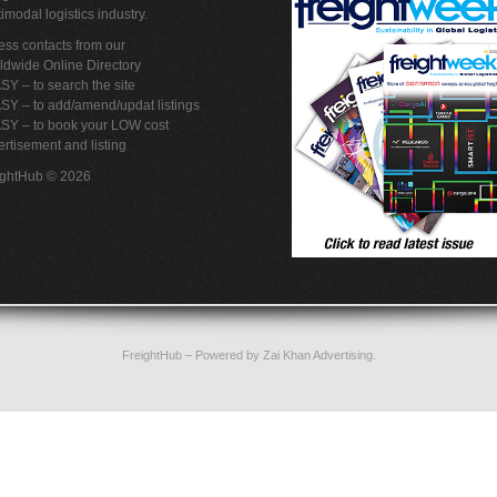
imodal logistics industry.
ss contacts from our
ldwide Online Directory
SY – to search the site
SY – to add/amend/updat listings
ASY – to book your LOW cost
rtisement and listing
ightHub © 2026
FreightHub
– Powered by
Zai Khan Advertising
.