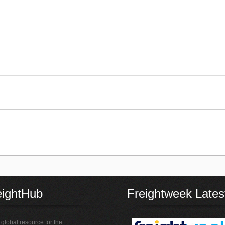
eightHub
Freightweek Lates
global resource for the