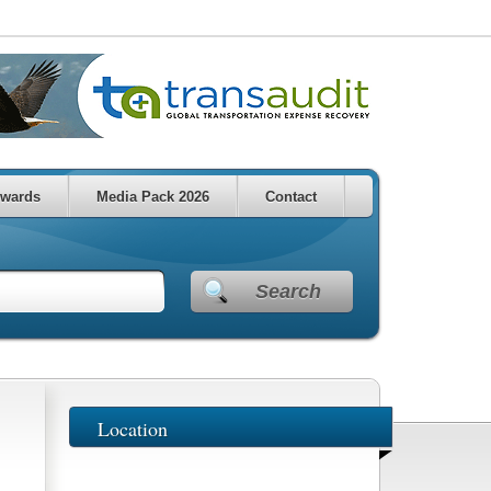
wards
Media Pack 2026
Contact
Search
Location