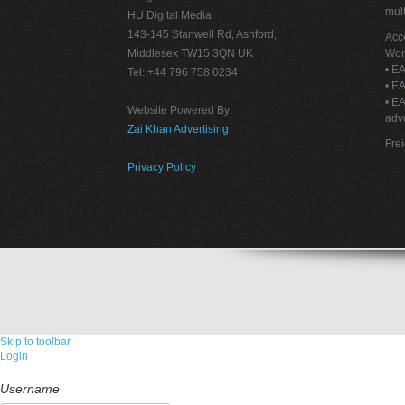
mult
HU Digital Media
143-145 Stanwell Rd, Ashford,
Acce
Middlesex TW15 3QN UK
Wor
• EA
Tel: +44 796 758 0234
• EA
• E
Website Powered By:
adve
Zai Khan Advertising
Fre
Privacy Policy
Skip to toolbar
Login
Username