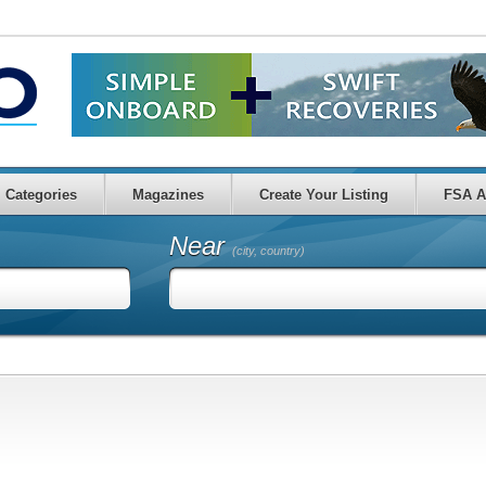
Categories
Magazines
Create Your Listing
FSA A
Near
(city, country)