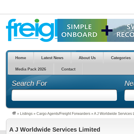
Home
Latest News
About Us
Categories
Media Pack 2026
Contact
Search For
Ne
»
Listings
»
Cargo Agents/Freight Forwarders
»
A J Worldwide Services 
A J Worldwide Services Limited