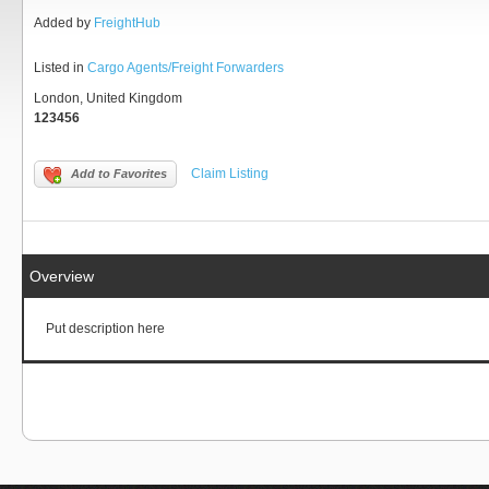
Added by
FreightHub
Listed in
Cargo Agents/Freight Forwarders
London, United Kingdom
123456
Claim Listing
Add to Favorites
Overview
Put description here