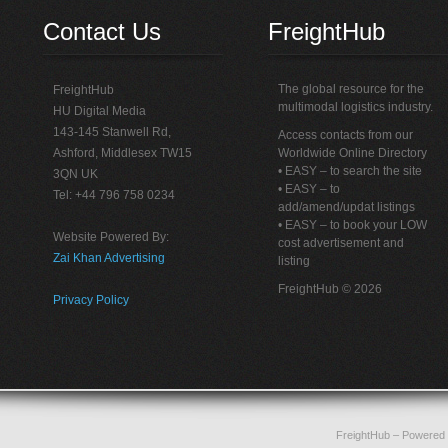
Contact Us
FreightHub
The global resource for the
FreightHub
multimodal logistics industry.
HU Digital Media
143-145 Stanwell Rd,
Access contacts from our
Ashford, Middlesex TW15
Worldwide Online Directory
• EASY – to search the site
3QN UK
• EASY – to
Tel: +44 796 758 0234
add/amend/updat listings
• EASY – to book your LOW
Website Powered By:
cost advertisement and
Zai Khan Advertising
listing
FreightHub © 2026
Privacy Policy
FreightHub
– Powered