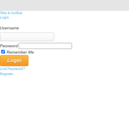
Skip to toolbar
Login
Username
Password
Remember Me
Lost Password?
Register