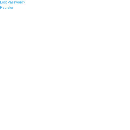
Lost Password?
Register