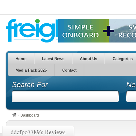
Home
Latest News
About Us
Categories
Media Pack 2026
Contact
Search For
Ne
»
Dashboard
ddcfpo7789's Reviews