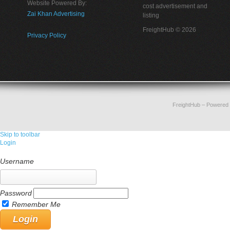
Website Powered By:
cost advertisement and
Zai Khan Advertising
listing
FreightHub © 2026
Privacy Policy
FreightHub
– Powered
Skip to toolbar
Login
Username
Password
Remember Me