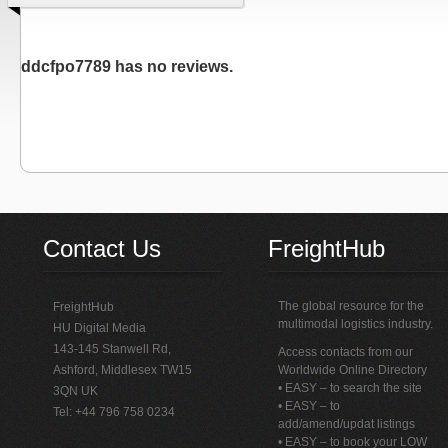
ddcfpo7789 has no reviews.
Contact Us
FreightHub
The global resource for the
FreightHub
multimodal logistics industry.
HU Digital Media
143-145 Stanwell Rd,
Access contacts from our
Ashford, Middlesex TW15
Worldwide Online Directory
• EASY – to search the site
3QN UK
• EASY – to
Tel: +44 796 758 0234
add/amend/updat listings
• EASY – to book your LOW