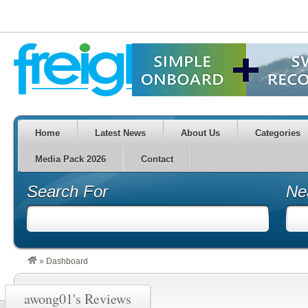
Home
Latest News
About Us
Categories
Media Pack 2026
Contact
Search For
Ne
»
Dashboard
awong01's Reviews