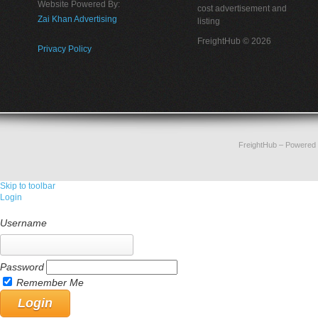
Website Powered By:
cost advertisement and
Zai Khan Advertising
listing
FreightHub © 2026
Privacy Policy
FreightHub
– Powered
Skip to toolbar
Login
Username
Password
Remember Me