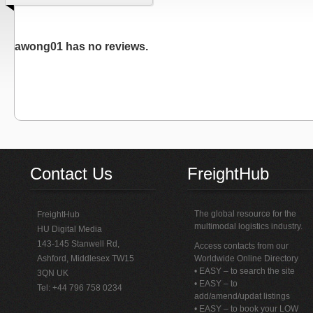
awong01 has no reviews.
Contact Us
FreightHub
The global resource for the
FreightHub
multimodal logistics industry.
HU Digital Media
143-145 Stanwell Rd,
Access contacts from our
Ashford, Middlesex TW15
Worldwide Online Directory
• EASY – to search the site
3QN UK
• EASY – to
Tel: +44 796 758 0234
add/amend/updat listings
• EASY – to book your LOW