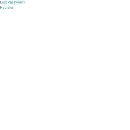
Lost Password?
Register