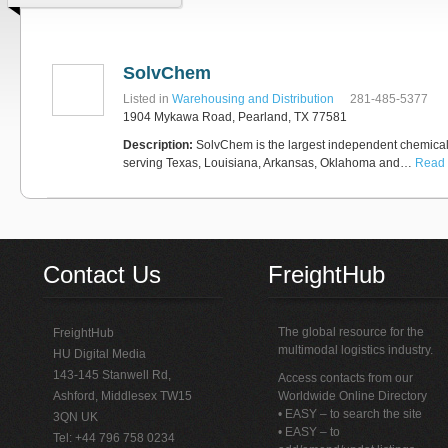
SolvChem
Listed in
Warehousing and Distribution
281-485-5377
1904 Mykawa Road, Pearland, TX 77581
Description:
SolvChem is the largest independent chemical d
serving Texas, Louisiana, Arkansas, Oklahoma and…
Read 
Contact Us
FreightHub
The global resource for the
FreightHub
multimodal logistics industry.
HU Digital Media
143-145 Stanwell Rd,
Access contacts from our
Ashford, Middlesex TW15
Worldwide Online Directory
• EASY – to search the site
3QN UK
• EASY – to
Tel: +44 796 758 0234