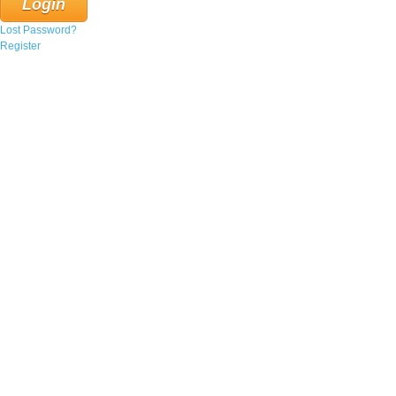
Lost Password?
Register