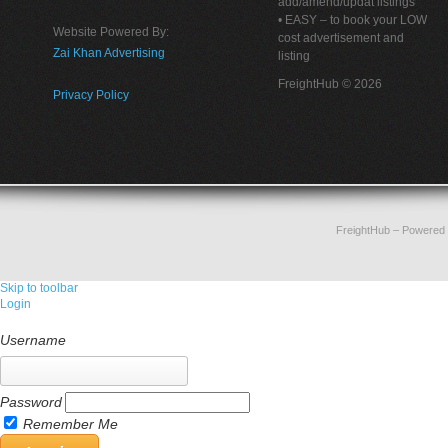
add/amend/updat listings
• EASY – to book your LOW
Website Powered By:
cost advertisement and
Zai Khan Advertising
listing
FreightHub © 2026
Privacy Policy
FreightHub
– Powered
Skip to toolbar
Login
Username
Password
Remember Me