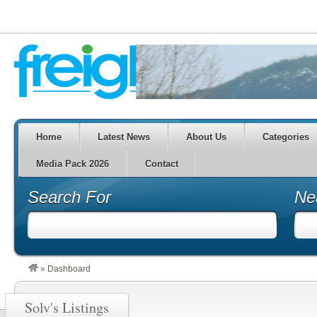
Home
Latest News
About Us
Categories
Media Pack 2026
Contact
Search For
Ne
»
Dashboard
Solv's Listings