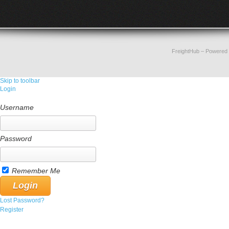
FreightHub
– Powered
Skip to toolbar
Login
Username
Password
Remember Me
Lost Password?
Register