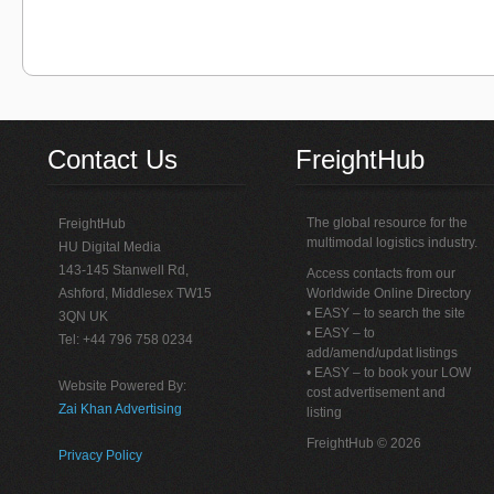
Contact Us
FreightHub
The global resource for the
FreightHub
multimodal logistics industry.
HU Digital Media
143-145 Stanwell Rd,
Access contacts from our
Ashford, Middlesex TW15
Worldwide Online Directory
• EASY – to search the site
3QN UK
• EASY – to
Tel: +44 796 758 0234
add/amend/updat listings
• EASY – to book your LOW
Website Powered By:
cost advertisement and
Zai Khan Advertising
listing
FreightHub © 2026
Privacy Policy