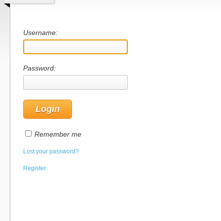
Username:
Password:
Remember me
Lost your password?
Register