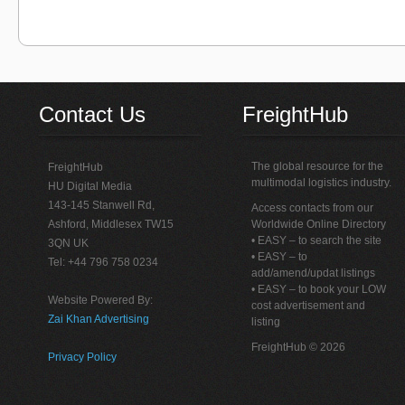
Contact Us
FreightHub
The global resource for the
FreightHub
multimodal logistics industry.
HU Digital Media
143-145 Stanwell Rd,
Access contacts from our
Ashford, Middlesex TW15
Worldwide Online Directory
• EASY – to search the site
3QN UK
• EASY – to
Tel: +44 796 758 0234
add/amend/updat listings
• EASY – to book your LOW
Website Powered By:
cost advertisement and
Zai Khan Advertising
listing
FreightHub © 2026
Privacy Policy