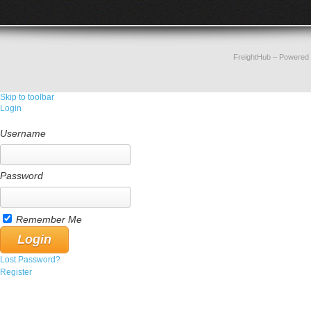
FreightHub
– Powered
Skip to toolbar
Login
Username
Password
Remember Me
Lost Password?
Register