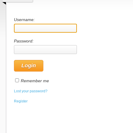
Username:
Password:
Remember me
Lost your password?
Register