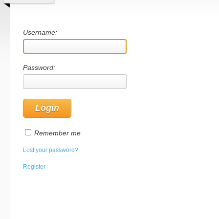
Username:
Password:
Remember me
Lost your password?
Register