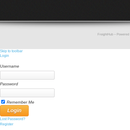
FreightHub
– Powered
Skip to toolbar
Login
Username
Password
Remember Me
Lost Password?
Register