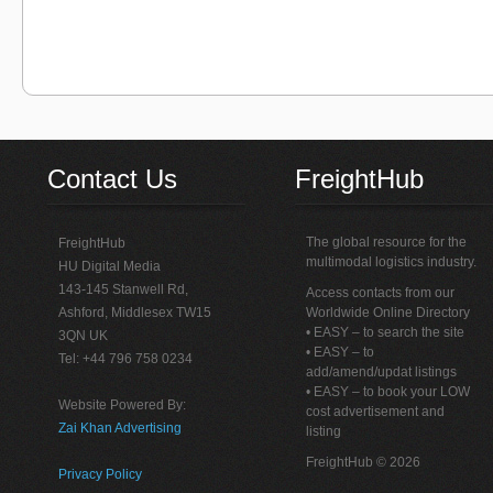
Contact Us
FreightHub
The global resource for the
FreightHub
multimodal logistics industry.
HU Digital Media
143-145 Stanwell Rd,
Access contacts from our
Ashford, Middlesex TW15
Worldwide Online Directory
• EASY – to search the site
3QN UK
• EASY – to
Tel: +44 796 758 0234
add/amend/updat listings
• EASY – to book your LOW
Website Powered By:
cost advertisement and
Zai Khan Advertising
listing
FreightHub © 2026
Privacy Policy