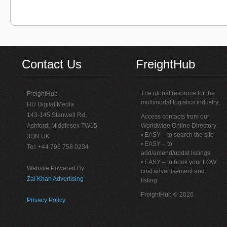
Contact Us
FreightHub
The global resource for the
FreightHub
multimodal logistics industry.
HU Digital Media
143-145 Stanwell Rd,
Access contacts from our
Ashford, Middlesex TW15
Worldwide Online Directory
• EASY – to search the site
3QN UK
• EASY – to
Tel: +44 796 758 0234
add/amend/updat listings
• EASY – to book your LOW
Website Powered By:
cost advertisement and
Zai Khan Advertising
listing
FreightHub © 2026
Privacy Policy