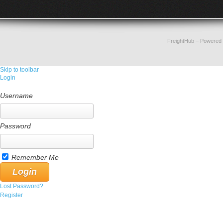
FreightHub
– Powered
Skip to toolbar
Login
Username
Password
Remember Me
Lost Password?
Register