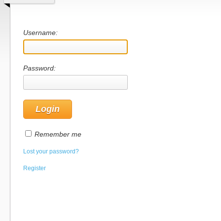
Username:
Password:
Remember me
Lost your password?
Register