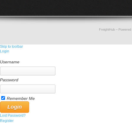
FreightHub
– Powered
Skip to toolbar
Login
Username
Password
Remember Me
Lost Password?
Register