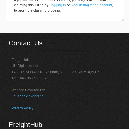
If you are the owner to this business, you may proceed with
claiming this listing by
Logging in
or
Registering for an account
,
to begin the claiming process.
Contact Us
FreightHub
HU Digital Media
143-145 Stanwell Rd, Ashford, Middlesex TW15 3QN UK
Tel: +44 796 758 0234
Website Powered By:
Zai Khan Advertising
Privacy Policy
FreightHub