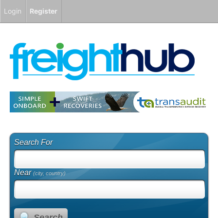
Login
Register
Search For
Near
(city, country)
Search