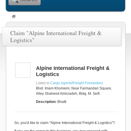
Claim "Alpine International Freight &
Logistics"
Alpine International Freight &
Logistics
Listed in
Cargo Agents/Freight Forwarders
Blvd. Imam Khomeini, Near Farmandari Square,
Alley Shaheed Amirzadeh, Bldg. M. Seifi.
Description:
Bhatti
So, you'd like to claim "Alpine International Freight & Logistics"?