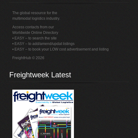
The global resource for the
multimodal logistics industry.
Access contacts from our
Worldwide Online Directory
• EASY – to search the site
• EASY – to add/amend/updat listings
• EASY – to book your LOW cost advertisement and listing
FreightHub © 2026
Freightweek Latest