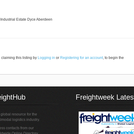
l Industrial Estate Dyce Aberdeen
claiming this listing by
Logging in
or
Registering for an account
, to begin the
eightHub
Freightweek Lates
global resource for the
imodal logistics industry.
ss contacts from our
ldwide Online Directory