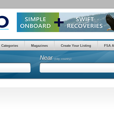
Categories
Magazines
Create Your Listing
FSA A
Near
(city, country)