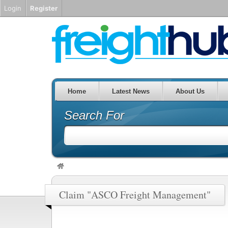
Login
Register
Home
Latest News
About Us
Search For
Claim "ASCO Freight Management"