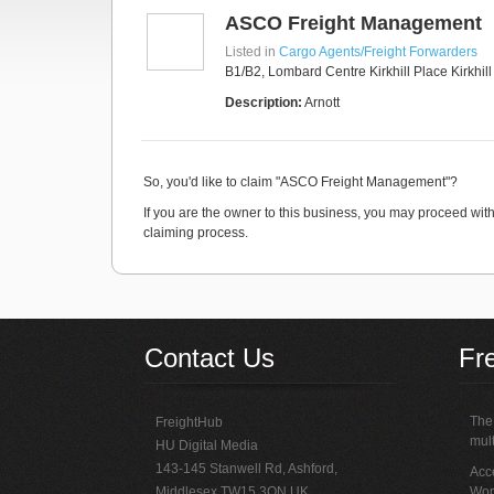
ASCO Freight Management
Listed in
Cargo Agents/Freight Forwarders
B1/B2, Lombard Centre Kirkhill Place Kirkhil
Description:
Arnott
So, you'd like to claim "ASCO Freight Management"?
If you are the owner to this business, you may proceed with 
claiming process.
Contact Us
Fr
The 
FreightHub
mult
HU Digital Media
143-145 Stanwell Rd, Ashford,
Acce
Middlesex TW15 3QN UK
Wor