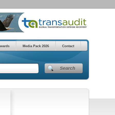
wards
Media Pack 2026
Contact
Search