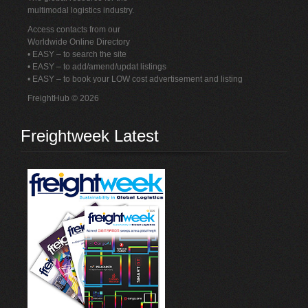
multimodal logistics industry.
Access contacts from our
Worldwide Online Directory
• EASY – to search the site
• EASY – to add/amend/updat listings
• EASY – to book your LOW cost advertisement and listing
FreightHub © 2026
Freightweek Latest