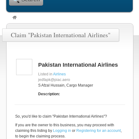
Claim "Pakistan International Airlines"
Pakistan International Airlines
Listed in
Airlines
jedfapk@piac.aero
S Afzal Hussain, Cargo Manager
Description:
So, you'd like to claim "Pakistan International Airlines"?
If you are the owner to this business, you may proceed with
claiming this listing by
Logging in
or
Registering for an account
,
to begin the claiming process.