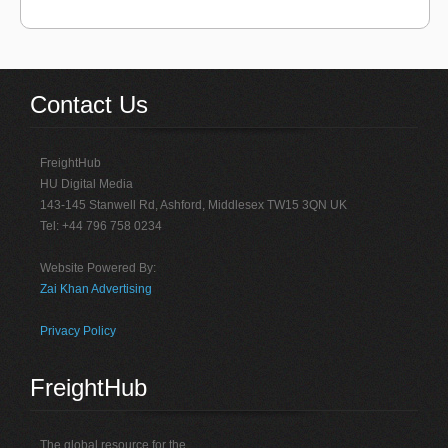
Contact Us
FreightHub
HU Digital Media
143-145 Stanwell Rd, Ashford, Middlesex TW15 3QN UK
Tel: +44 796 758 0234
Website Powered By:
Zai Khan Advertising
Privacy Policy
FreightHub
The global resource for the