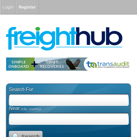
Login
Register
Search For
Near
(city, country)
Search