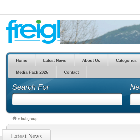
Home
Latest News
About Us
Categories
Media Pack 2026
Contact
Search For
Ne
»
hubgroup
Latest News