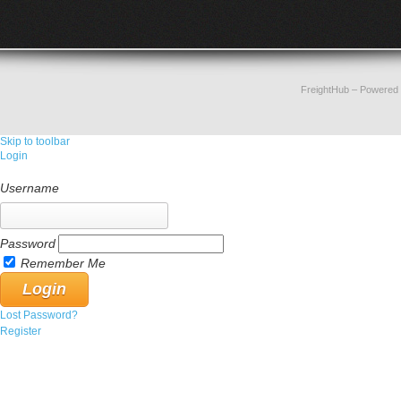
FreightHub
– Powered
Skip to toolbar
Login
Username
Password
Remember Me
Lost Password?
Register