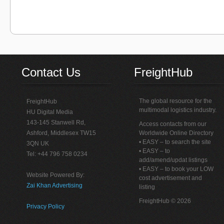
Contact Us
FreightHub
The global resource for the
FreightHub
multimodal logistics industry.
HU Digital Media
143-145 Stanwell Rd,
Access contacts from our
Ashford, Middlesex TW15
Worldwide Online Directory
• EASY – to search the site
3QN UK
• EASY – to
Tel: +44 796 758 0234
add/amend/updat listings
• EASY – to book your LOW
Website Powered By:
cost advertisement and
Zai Khan Advertising
listing
FreightHub © 2026
Privacy Policy