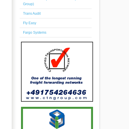
Group)
Trans Audit
Fly Easy
Fargo Systems