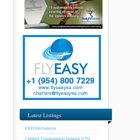
Latest Listings
EDID International
Certified Transportation Network (CTN