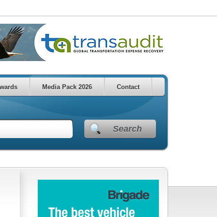
wards
Media Pack 2026
Contact
Search