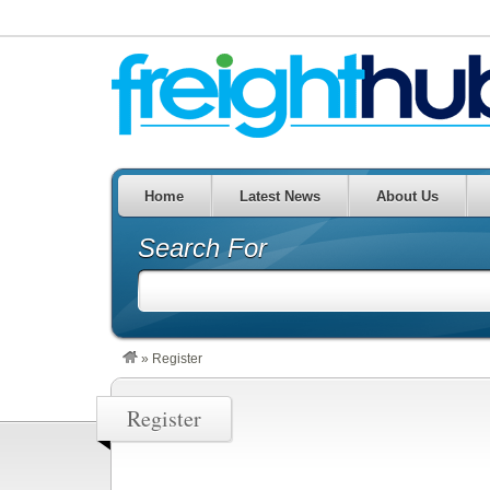
Home
Latest News
About Us
Search For
»
Register
Register