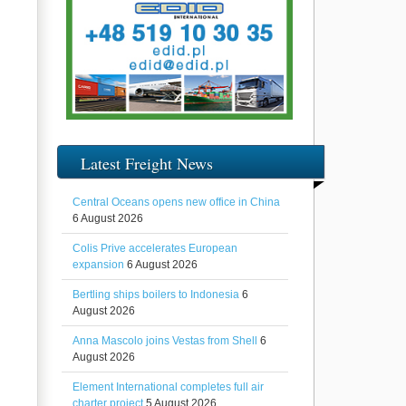
Latest Freight News
Central Oceans opens new office in China
6 August 2026
Colis Prive accelerates European
expansion
6 August 2026
Bertling ships boilers to Indonesia
6
August 2026
Anna Mascolo joins Vestas from Shell
6
August 2026
Element International completes full air
charter project
5 August 2026