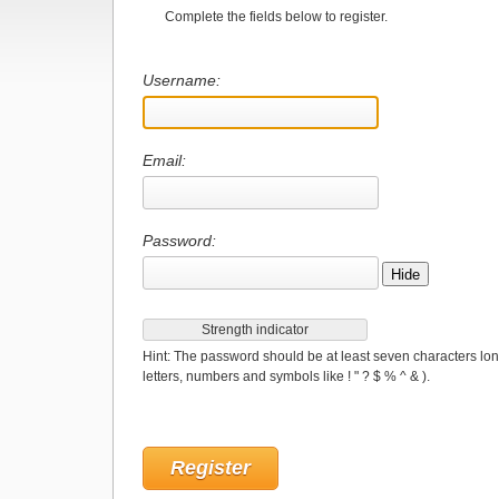
Complete the fields below to register.
Username:
Email:
Password:
Hide
Strength indicator
Hint: The password should be at least seven characters lon
letters, numbers and symbols like ! " ? $ % ^ & ).