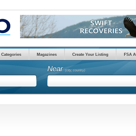
Categories
Magazines
Create Your Listing
FSA A
Near
(city, country)