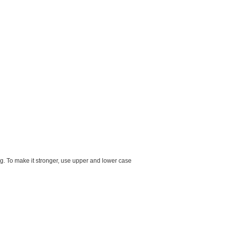
g. To make it stronger, use upper and lower case