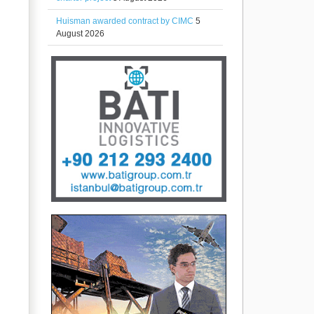
Huisman awarded contract by CIMC
5
August 2026