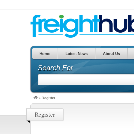
Home
Latest News
About Us
Search For
»
Register
Register