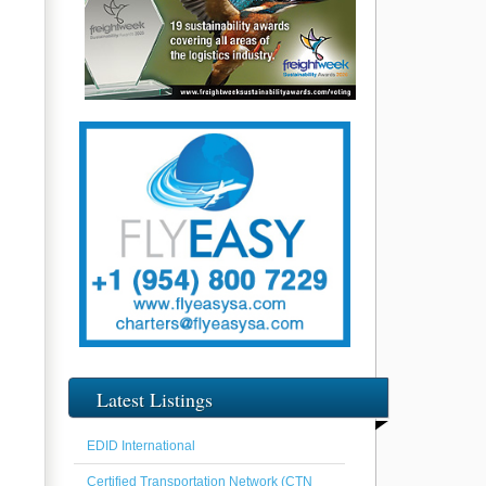
Latest Listings
EDID International
Certified Transportation Network (CTN