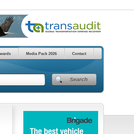
wards
Media Pack 2026
Contact
Search