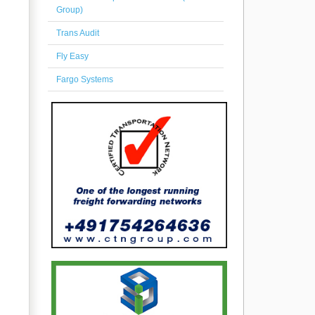
Group)
Trans Audit
Fly Easy
Fargo Systems