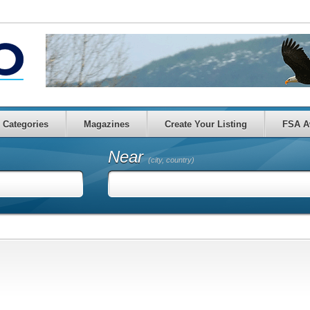
Categories
Magazines
Create Your Listing
FSA A
Near
(city, country)