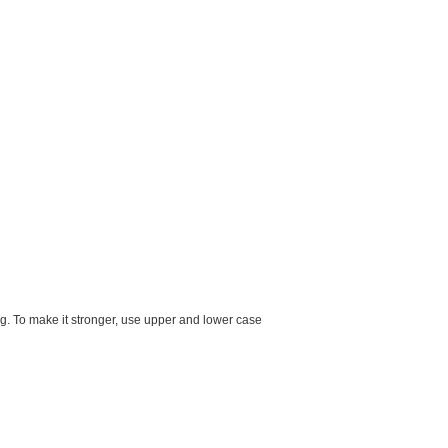
g. To make it stronger, use upper and lower case