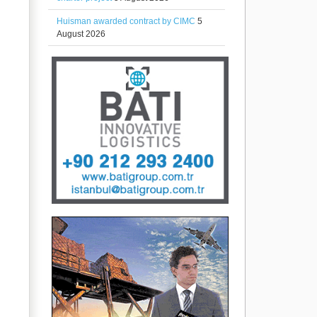
Huisman awarded contract by CIMC
5
August 2026