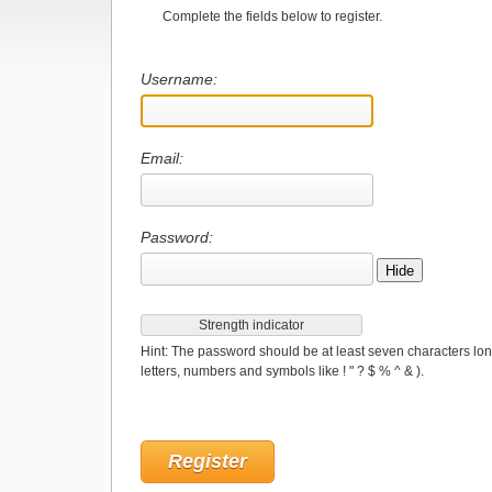
Complete the fields below to register.
Username:
Email:
Password:
Hide
Strength indicator
Hint: The password should be at least seven characters lon
letters, numbers and symbols like ! " ? $ % ^ & ).