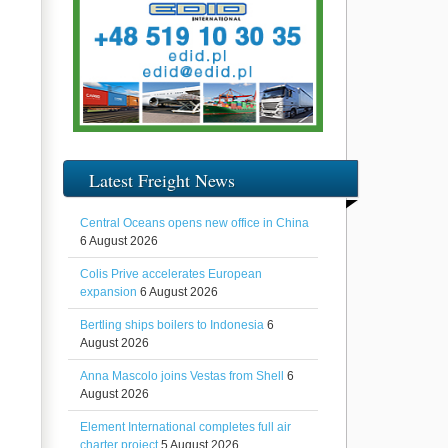
Latest Freight News
Central Oceans opens new office in China
6 August 2026
Colis Prive accelerates European
expansion
6 August 2026
Bertling ships boilers to Indonesia
6
August 2026
Anna Mascolo joins Vestas from Shell
6
August 2026
Element International completes full air
charter project
5 August 2026