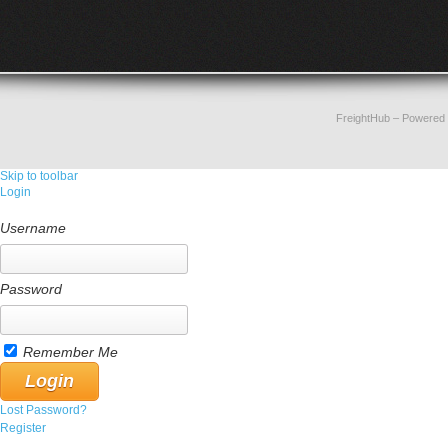
FreightHub
– Powered
Skip to toolbar
Login
Username
Password
Remember Me
Lost Password?
Register