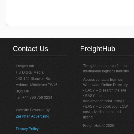
Contact Us
FreightHub
The global resource for the
FreightHub
multimodal logistics industry.
HU Digital Media
143-145 Stanwell Rd,
Access contacts from our
Ashford, Middlesex TW15
Worldwide Online Directory
• EASY – to search the site
3QN UK
• EASY – to
Tel: +44 796 758 0234
add/amend/updat listings
• EASY – to book your LOW
Website Powered By:
cost advertisement and
Zai Khan Advertising
listing
FreightHub © 2026
Privacy Policy