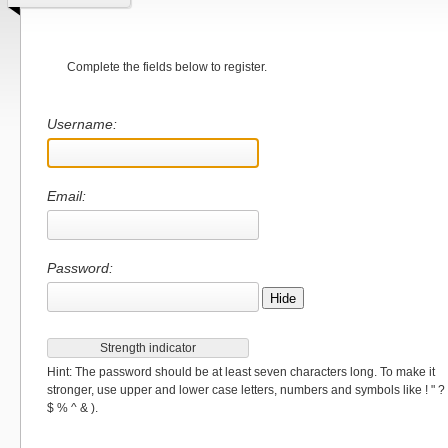
Complete the fields below to register.
Username:
Email:
Password:
Hide
Strength indicator
Hint: The password should be at least seven characters long. To make it
stronger, use upper and lower case letters, numbers and symbols like ! " ?
$ % ^ & ).