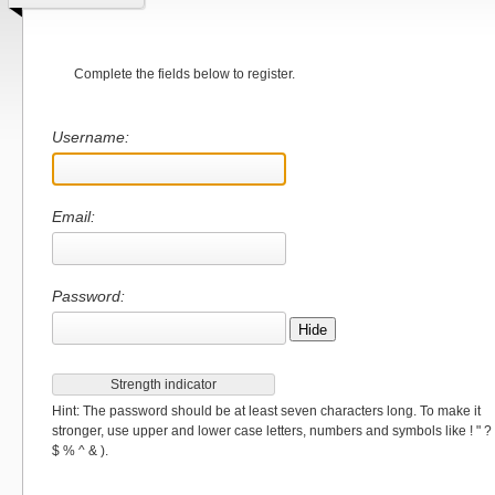
Complete the fields below to register.
Username:
Email:
Password:
Hide
Strength indicator
Hint: The password should be at least seven characters long. To make it
stronger, use upper and lower case letters, numbers and symbols like ! " ?
$ % ^ & ).