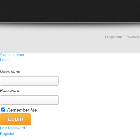
FreightHub
– Powered
Skip to toolbar
Login
Username
Password
Remember Me
Lost Password?
Register