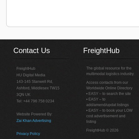
Contact Us
FreightHub
The global resource for the
FreightHub
multimodal logistics industry.
HU Digital Media
143-145 Stanwell Rd,
Access contacts from our
Ashford, Middlesex TW15
Worldwide Online Directory
• EASY – to search the site
3QN UK
• EASY – to
Tel: +44 796 758 0234
add/amend/updat listings
• EASY – to book your LOW
Website Powered By:
cost advertisement and
Zai Khan Advertising
listing
FreightHub © 2026
Privacy Policy