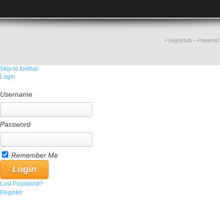
FreightHub
– Powered
Skip to toolbar
Login
Username
Password
Remember Me
Lost Password?
Register