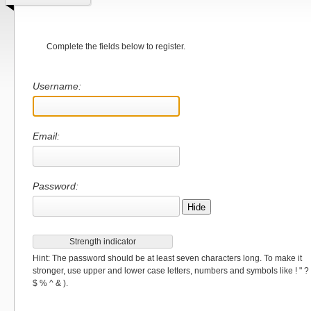
Complete the fields below to register.
Username:
Email:
Password:
Hide
Strength indicator
Hint: The password should be at least seven characters long. To make it
stronger, use upper and lower case letters, numbers and symbols like ! " ?
$ % ^ & ).