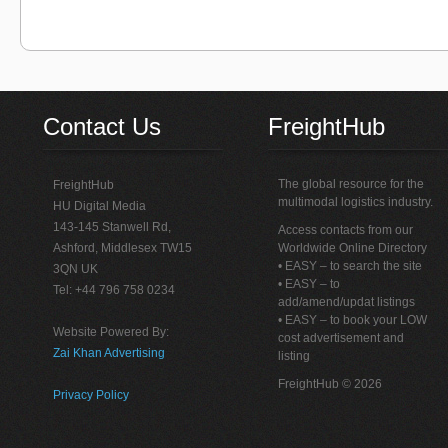
Contact Us
FreightHub
The global resource for the
FreightHub
multimodal logistics industry.
HU Digital Media
143-145 Stanwell Rd,
Access contacts from our
Ashford, Middlesex TW15
Worldwide Online Directory
• EASY – to search the site
3QN UK
• EASY – to
Tel: +44 796 758 0234
add/amend/updat listings
• EASY – to book your LOW
Website Powered By:
cost advertisement and
Zai Khan Advertising
listing
FreightHub © 2026
Privacy Policy