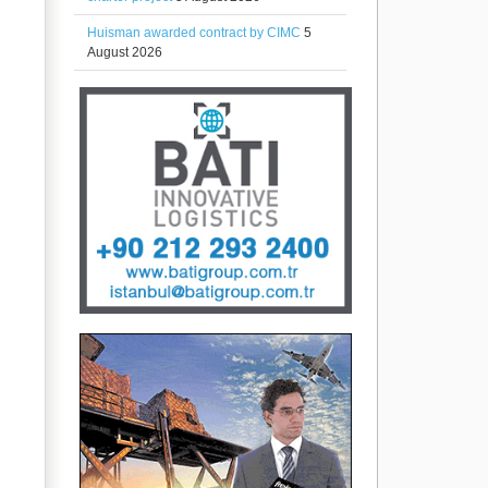
Huisman awarded contract by CIMC
5
August 2026