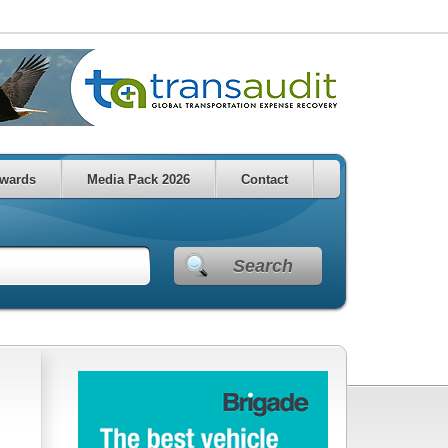
wards
Media Pack 2026
Contact
Search