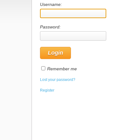
Username:
Password:
Remember me
Lost your password?
Register