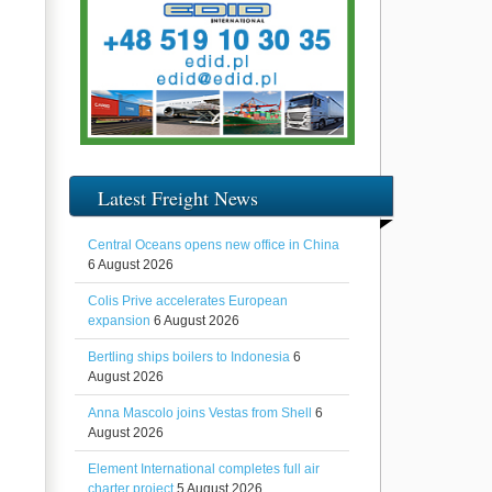
Latest Freight News
Central Oceans opens new office in China
6 August 2026
Colis Prive accelerates European
expansion
6 August 2026
Bertling ships boilers to Indonesia
6
August 2026
Anna Mascolo joins Vestas from Shell
6
August 2026
Element International completes full air
charter project
5 August 2026