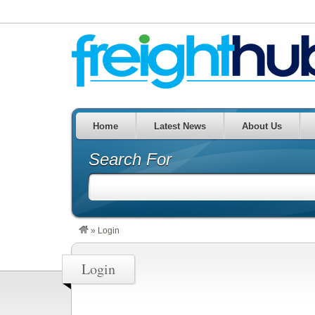
Home
Latest News
About Us
Search For
»
Login
Login