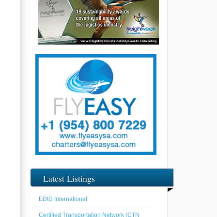
Latest Listings
EDID International
Certified Transportation Network (CTN