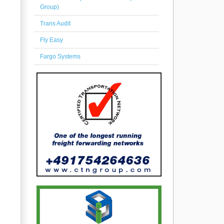
Group)
Trans Audit
Fly Easy
Fargo Systems