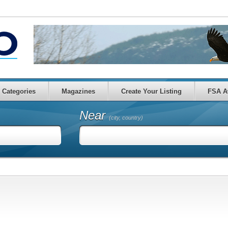
Categories
Magazines
Create Your Listing
FSA A
Near
(city, country)