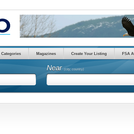
Categories
Magazines
Create Your Listing
FSA A
Near
(city, country)