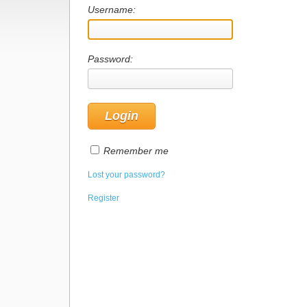
Username:
Password:
Remember me
Lost your password?
Register