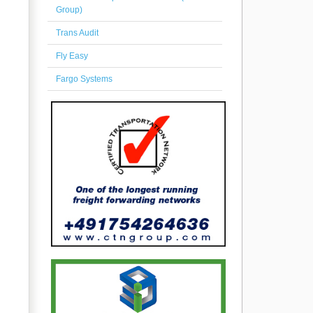
Group)
Trans Audit
Fly Easy
Fargo Systems