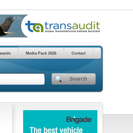
wards
Media Pack 2026
Contact
Search