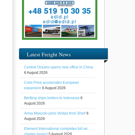
Latest Freight News
Central Oceans opens new office in China
6 August 2026
Colis Prive accelerates European
expansion
6 August 2026
Bertling ships boilers to Indonesia
6
August 2026
Anna Mascolo joins Vestas from Shell
6
August 2026
Element International completes full air
charter project
5 August 2026