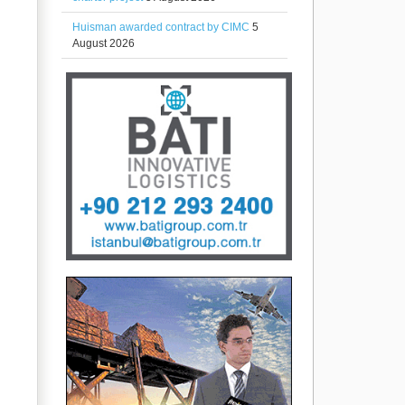
Huisman awarded contract by CIMC
5
August 2026