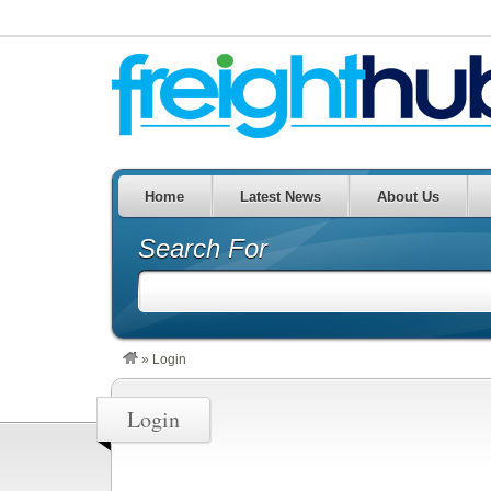
Home
Latest News
About Us
Search For
»
Login
Login