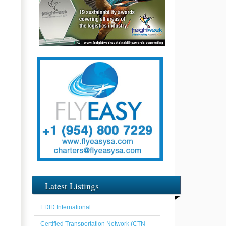
Latest Listings
EDID International
Certified Transportation Network (CTN