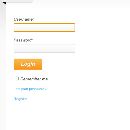
Username:
Password:
Remember me
Lost your password?
Register