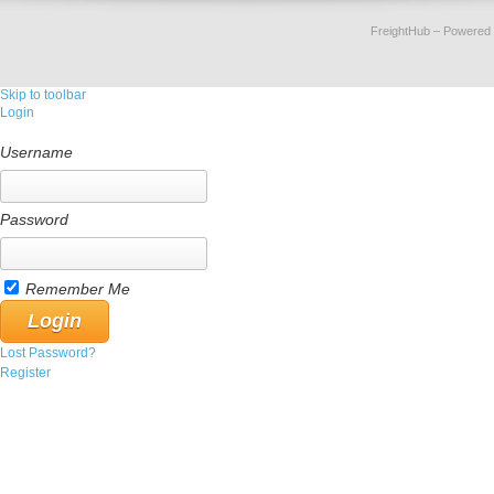
FreightHub
– Powered
Skip to toolbar
Login
Username
Password
Remember Me
Lost Password?
Register