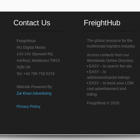
Contact Us
FreightHub
The global resource for the
FreightHub
multimodal logistics industry.
HU Digital Media
143-145 Stanwell Rd,
Access contacts from our
Ashford, Middlesex TW15
Worldwide Online Directory
• EASY – to search the site
3QN UK
• EASY – to
Tel: +44 796 758 0234
add/amend/updat listings
• EASY – to book your LOW
Website Powered By:
cost advertisement and
Zai Khan Advertising
listing
FreightHub © 2026
Privacy Policy