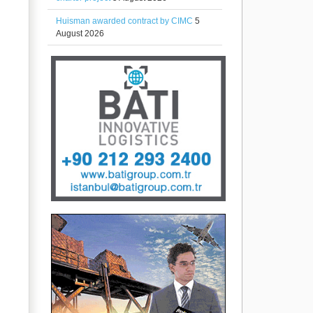
Huisman awarded contract by CIMC
5
August 2026