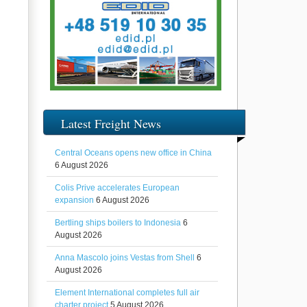
Latest Freight News
Central Oceans opens new office in China
6 August 2026
Colis Prive accelerates European
expansion
6 August 2026
Bertling ships boilers to Indonesia
6
August 2026
Anna Mascolo joins Vestas from Shell
6
August 2026
Element International completes full air
charter project
5 August 2026