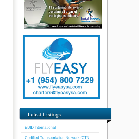
Latest Listings
EDID International
Certified Transportation Network (CTN