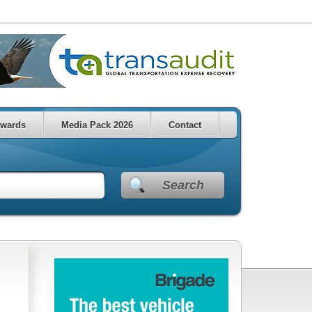
wards
Media Pack 2026
Contact
Search