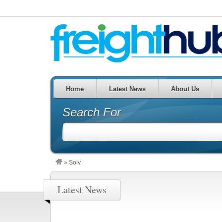
Home
Latest News
About Us
Search For
»
Solv
Latest News