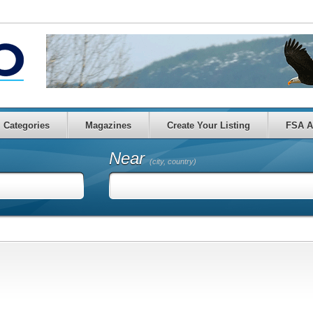
Categories
Magazines
Create Your Listing
FSA A
Near
(city, country)