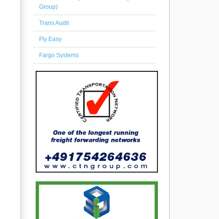
Group)
Trans Audit
Fly Easy
Fargo Systems